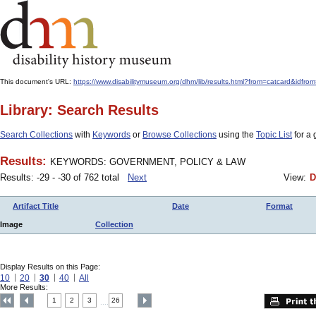
This document's URL:
https://www.disabilitymuseum.org/dhm/lib/results.html?from=catcar
Library: Search Results
Search Collections
with
Keywords
or
Browse Collections
using the
Topic List
for a 
Results:
KEYWORDS: GOVERNMENT, POLICY & LAW
Results: -29 - -30 of 762 total
Next
View:
D
Artifact Title
Date
Format
Image
Collection
Display Results on this Page:
10
20
30
40
All
More Results:
1
2
3
26
....