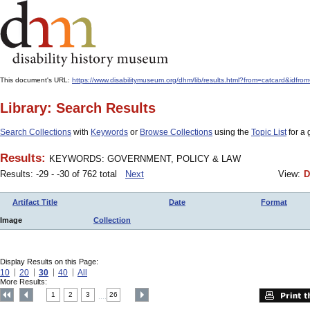
This document's URL:
https://www.disabilitymuseum.org/dhm/lib/results.html?from=catcard
Library: Search Results
Search Collections
with
Keywords
or
Browse Collections
using the
Topic List
for a 
Results:
KEYWORDS: GOVERNMENT, POLICY & LAW
Results: -29 - -30 of 762 total
Next
View:
D
Artifact Title
Date
Format
Image
Collection
Display Results on this Page:
10
20
30
40
All
More Results:
1
2
3
26
....