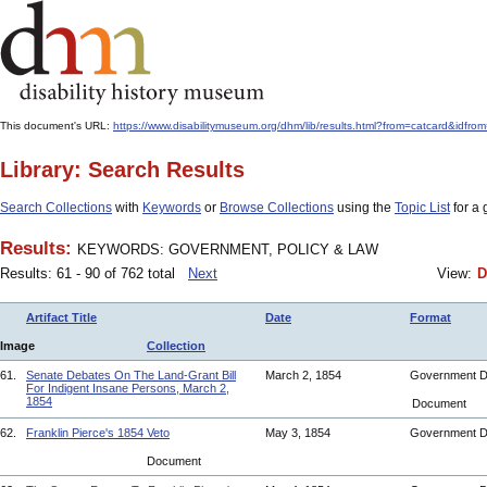
This document's URL:
https://www.disabilitymuseum.org/dhm/lib/results.html?from=catcar
Library: Search Results
Search Collections
with
Keywords
or
Browse Collections
using the
Topic List
for a 
Results:
KEYWORDS: GOVERNMENT, POLICY & LAW
Results: 61 - 90 of 762 total
Next
View:
D
Artifact Title
Date
Format
Image
Collection
61.
Senate Debates On The Land-Grant Bill
March 2, 1854
Government 
For Indigent Insane Persons, March 2,
1854
Document
62.
Franklin Pierce's 1854 Veto
May 3, 1854
Government 
Document