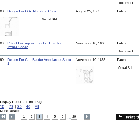
Document
88.
Design For G.A. Mansfield Chair
August 25, 1863
Patent
Visual Still
89.
Patent For Improvement in Traveling
November 10, 1863
Patent
Invalid-Chairs
Document
90.
Design For C.L. Bauder Ambulance, Sheet
November 10, 1863
Patent
1
Visual Still
Display Results on this Page:
10
20
30
40
All
More Results:
1
2
3
4
5
6
26
....