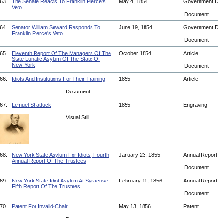
63.
The Senate Reacts To Franklin Pierce's
May 4, 1854
Government 
Veto
Document
64.
Senator William Seward Responds To
June 19, 1854
Government 
Franklin Pierce's Veto
Document
65.
Eleventh Report Of The Managers Of The
October 1854
Article
State Lunatic Asylum Of The State Of
New-York
Document
66.
Idiots And Institutions For Their Training
1855
Article
Document
67.
Lemuel Shattuck
1855
Engraving
Visual Still
68.
New York State Asylum For Idiots, Fourth
January 23, 1855
Annual Repor
Annual Report Of The Trustees
Document
69.
New York State Idiot Asylum At Syracuse,
February 11, 1856
Annual Repor
Fifth Report Of The Trustees
Document
70.
Patent For Invalid-Chair
May 13, 1856
Patent