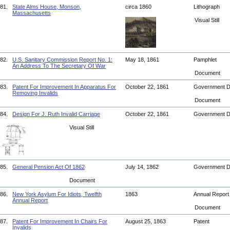
81.
State Alms House, Monson,
circa 1860
Lithograph
Massachusetts
Visual Still
82.
U.S. Sanitary Commission Report No. 1:
May 18, 1861
Pamphlet
An Address To The Secretary Of War
Document
83.
Patent For Improvement In Apparatus For
October 22, 1861
Government 
Removing Invalids
Document
84.
Design For J. Ruth Invalid Carriage
October 22, 1861
Government 
Visual Still
85.
General Pension Act Of 1862
July 14, 1862
Government 
Document
86.
New York Asylum For Idiots, Twelfth
1863
Annual Repor
Annual Report
Document
87.
Patent For Improvement In Chairs For
August 25, 1863
Patent
Invalids