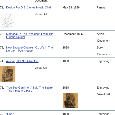
Document
71.
Design For D.S. James Invalid Chair
May 13, 1856
Patent
Visual Still
72.
Memorial To The President, From The
December 1856
Article
Lunatic Asylum
Document
73.
New England Chattels; Or, Life In The
1858
Book
Northern Poor-house
Document
74.
Antique, But Not Attractive
1858
Engraving
Visual Still
75.
"You See Gentlmen," Said The Squire,
1858
Engraving
"The Times Are Hard!"
Visual Still
76.
"Hag!"
1858
Engraving