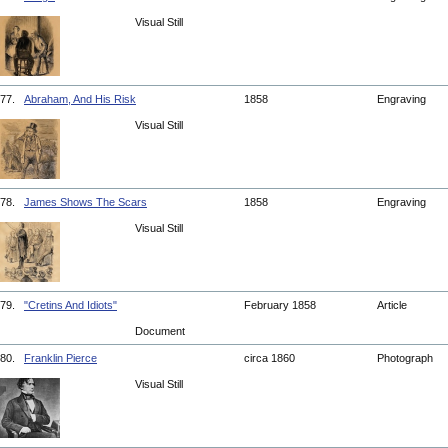
Visual Still
77.
Abraham, And His Risk
1858
Engraving
Visual Still
78.
James Shows The Scars
1858
Engraving
Visual Still
79.
"Cretins And Idiots"
February 1858
Article
Document
80.
Franklin Pierce
circa 1860
Photograph
Visual Still