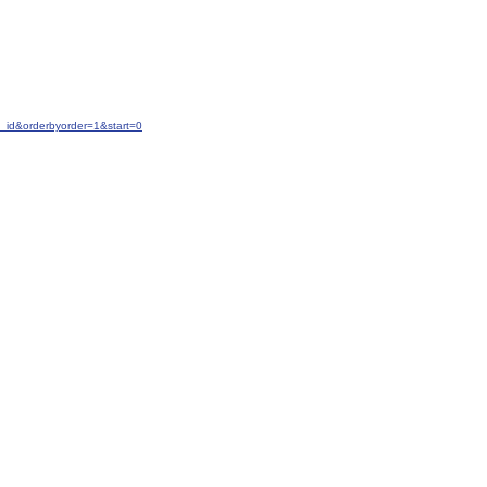
_id&orderbyorder=1&start=0