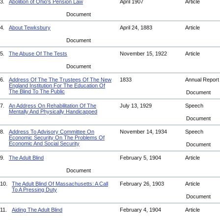
3.
Abolition of Ohio's Pension Law
April 1907
Article
Document
4.
About Tewksbury
April 24, 1883
Article
Document
5.
The Abuse Of The Tests
November 15, 1922
Article
Document
6.
Address Of The The Trustees Of The New
1833
Annual Repor
England Institution For The Education Of
The Blind To The Public
Document
7.
An Address On Rehabilitation Of The
July 13, 1929
Speech
Mentally And Physically Handicapped
Document
8.
Address To Advisory Committee On
November 14, 1934
Speech
Economic Security On The Problems Of
Economic And Social Security
Document
9.
The Adult Blind
February 5, 1904
Article
Document
10.
The Adult Blind Of Massachusetts: A Call
February 26, 1903
Article
To A Pressing Duty
Document
11.
Aiding The Adult Blind
February 4, 1904
Article