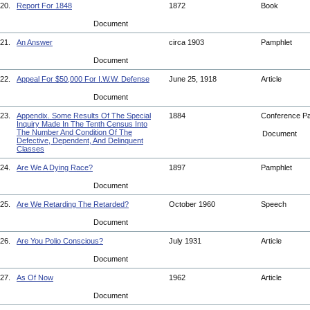
20.
Report For 1848
1872
Book
Document
21.
An Answer
circa 1903
Pamphlet
Document
22.
Appeal For $50,000 For I.W.W. Defense
June 25, 1918
Article
Document
23.
Appendix. Some Results Of The Special
1884
Conference P
Inquiry Made In The Tenth Census Into
The Number And Condition Of The
Document
Defective, Dependent, And Delinquent
Classes
24.
Are We A Dying Race?
1897
Pamphlet
Document
25.
Are We Retarding The Retarded?
October 1960
Speech
Document
26.
Are You Polio Conscious?
July 1931
Article
Document
27.
As Of Now
1962
Article
Document