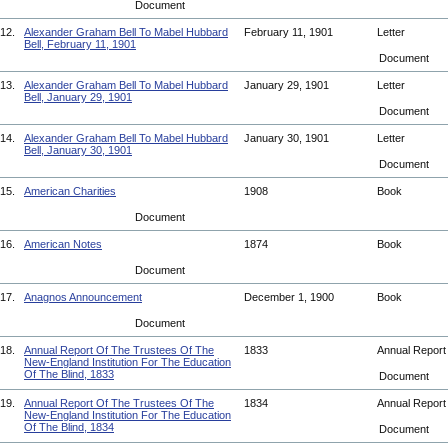
Document
12.
Alexander Graham Bell To Mabel Hubbard
February 11, 1901
Letter
Bell, February 11, 1901
Document
13.
Alexander Graham Bell To Mabel Hubbard
January 29, 1901
Letter
Bell, January 29, 1901
Document
14.
Alexander Graham Bell To Mabel Hubbard
January 30, 1901
Letter
Bell, January 30, 1901
Document
15.
American Charities
1908
Book
Document
16.
American Notes
1874
Book
Document
17.
Anagnos Announcement
December 1, 1900
Book
Document
18.
Annual Report Of The Trustees Of The
1833
Annual Repor
New-England Institution For The Education
Of The Blind, 1833
Document
19.
Annual Report Of The Trustees Of The
1834
Annual Repor
New-England Institution For The Education
Of The Blind, 1834
Document