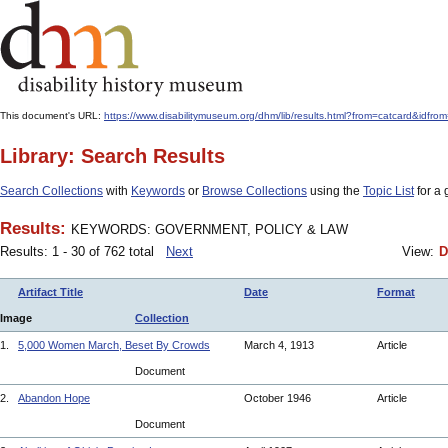
This document's URL:
https://www.disabilitymuseum.org/dhm/lib/results.html?from=catcard
Library: Search Results
Search Collections
with
Keywords
or
Browse Collections
using the
Topic List
for a 
Results:
KEYWORDS: GOVERNMENT, POLICY & LAW
Results: 1 - 30 of 762 total
Next
View:
D
Artifact Title
Date
Format
Image
Collection
1.
5,000 Women March, Beset By Crowds
March 4, 1913
Article
Document
2.
Abandon Hope
October 1946
Article
Document