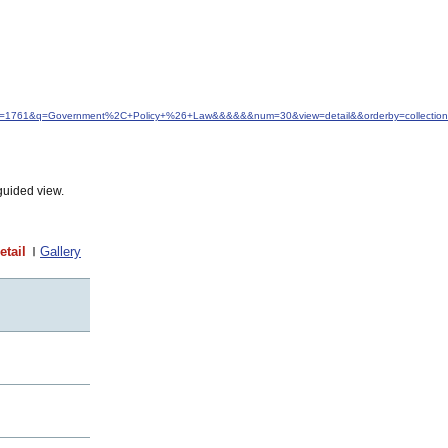
&idfrom=1761&q=Government%2C+Policy+%26+Law&&&&&&num=30&view=detail&&orderby=collection
guided view.
etail
Gallery