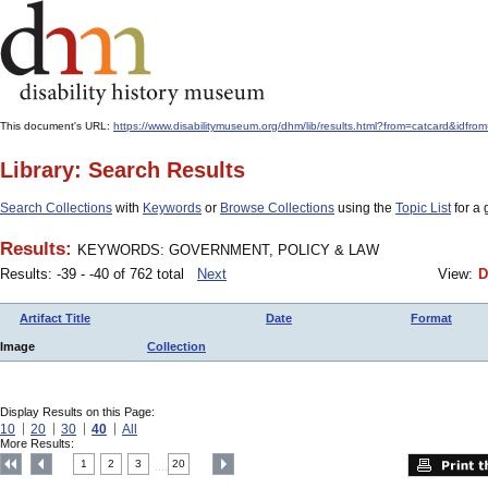
This document's URL:
https://www.disabilitymuseum.org/dhm/lib/results.html?from=catcard
Library: Search Results
Search Collections
with
Keywords
or
Browse Collections
using the
Topic List
for a 
Results:
KEYWORDS: GOVERNMENT, POLICY & LAW
Results: -39 - -40 of 762 total
Next
View:
D
Artifact Title
Date
Format
Image
Collection
Display Results on this Page:
10
20
30
40
All
More Results:
1
2
3
20
....