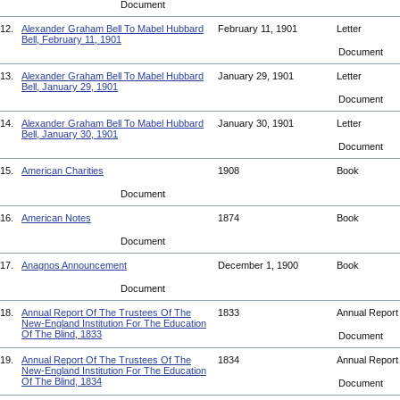
Document
12.
Alexander Graham Bell To Mabel Hubbard
February 11, 1901
Letter
Bell, February 11, 1901
Document
13.
Alexander Graham Bell To Mabel Hubbard
January 29, 1901
Letter
Bell, January 29, 1901
Document
14.
Alexander Graham Bell To Mabel Hubbard
January 30, 1901
Letter
Bell, January 30, 1901
Document
15.
American Charities
1908
Book
Document
16.
American Notes
1874
Book
Document
17.
Anagnos Announcement
December 1, 1900
Book
Document
18.
Annual Report Of The Trustees Of The
1833
Annual Repor
New-England Institution For The Education
Of The Blind, 1833
Document
19.
Annual Report Of The Trustees Of The
1834
Annual Repor
New-England Institution For The Education
Of The Blind, 1834
Document