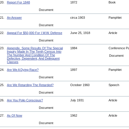
20.
Report For 1848
1872
Book
Document
21.
An Answer
circa 1903
Pamphlet
Document
22.
Appeal For $50,000 For I.W.W. Defense
June 25, 1918
Article
Document
23.
Appendix. Some Results Of The Special
1884
Conference P
Inquiry Made In The Tenth Census Into
The Number And Condition Of The
Document
Defective, Dependent, And Delinquent
Classes
24.
Are We A Dying Race?
1897
Pamphlet
Document
25.
Are We Retarding The Retarded?
October 1960
Speech
Document
26.
Are You Polio Conscious?
July 1931
Article
Document
27.
As Of Now
1962
Article
Document