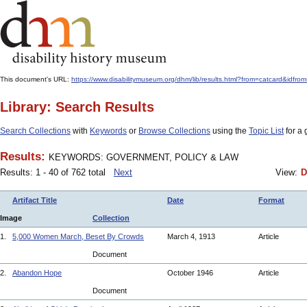
This document's URL:
https://www.disabilitymuseum.org/dhm/lib/results.html?from=catcard
Library: Search Results
Search Collections
with
Keywords
or
Browse Collections
using the
Topic List
for a 
Results:
KEYWORDS: GOVERNMENT, POLICY & LAW
Results: 1 - 40 of 762 total
Next
View:
D
Artifact Title
Date
Format
Image
Collection
1.
5,000 Women March, Beset By Crowds
March 4, 1913
Article
Document
2.
Abandon Hope
October 1946
Article
Document