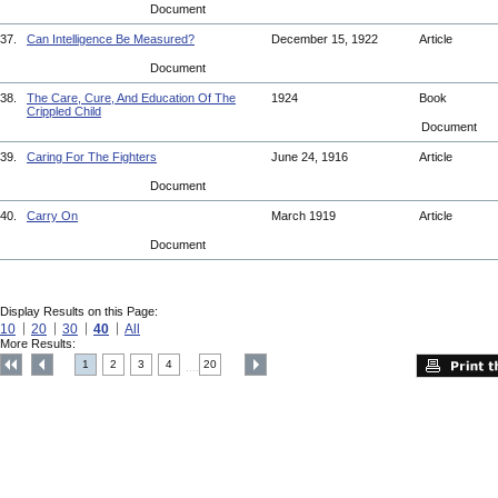
Document
37.
Can Intelligence Be Measured?
December 15, 1922
Article
Document
38.
The Care, Cure, And Education Of The
1924
Book
Crippled Child
Document
39.
Caring For The Fighters
June 24, 1916
Article
Document
40.
Carry On
March 1919
Article
Document
Display Results on this Page:
10
20
30
40
All
More Results:
1
2
3
4
20
....