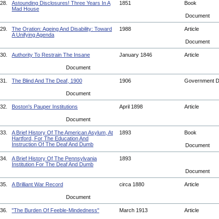
28.
Astounding Disclosures! Three Years In A
1851
Book
Mad House
Document
29.
The Oration: Ageing And Disability: Toward
1988
Article
A Unifying Agenda
Document
30.
Authority To Restrain The Insane
January 1846
Article
Document
31.
The Blind And The Deaf, 1900
1906
Government 
Document
32.
Boston's Pauper Institutions
April 1898
Article
Document
33.
A Brief History Of The American Asylum, At
1893
Book
Hartford, For The Education And
Instruction Of The Deaf And Dumb
Document
34.
A Brief History Of The Pennsylvania
1893
Institution For The Deaf And Dumb
Document
35.
A Brilliant War Record
circa 1880
Article
Document
36.
"The Burden Of Feeble-Mindedness"
March 1913
Article