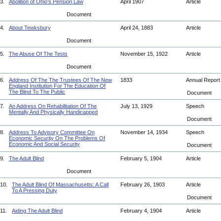
3.
Abolition of Ohio's Pension Law
April 1907
Article
Document
4.
About Tewksbury
April 24, 1883
Article
Document
5.
The Abuse Of The Tests
November 15, 1922
Article
Document
6.
Address Of The The Trustees Of The New
1833
Annual Repor
England Institution For The Education Of
The Blind To The Public
Document
7.
An Address On Rehabilitation Of The
July 13, 1929
Speech
Mentally And Physically Handicapped
Document
8.
Address To Advisory Committee On
November 14, 1934
Speech
Economic Security On The Problems Of
Economic And Social Security
Document
9.
The Adult Blind
February 5, 1904
Article
Document
10.
The Adult Blind Of Massachusetts: A Call
February 26, 1903
Article
To A Pressing Duty
Document
11.
Aiding The Adult Blind
February 4, 1904
Article