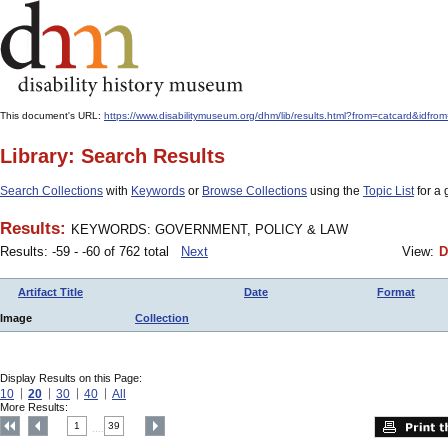
This document's URL:
https://www.disabilitymuseum.org/dhm/lib/results.html?from=catcard
Library: Search Results
Search Collections
with
Keywords
or
Browse Collections
using the
Topic List
for a 
Results:
KEYWORDS: GOVERNMENT, POLICY & LAW
Results: -59 - -60 of 762 total
Next
View:
D
Artifact Title
Date
Format
Image
Collection
Display Results on this Page:
10
20
30
40
All
More Results:
1
39
....