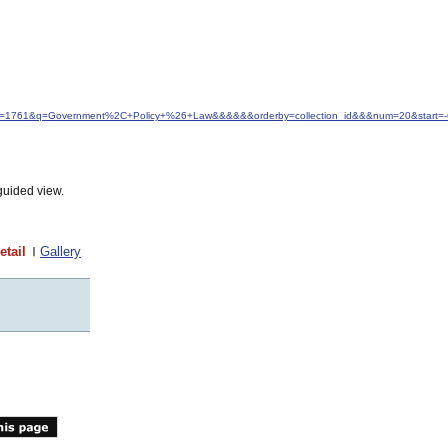
&idfrom=1761&q=Government%2C+Policy+%26+Law&&&&&&orderby=collection_id&&&num=20&start=-
guided view.
etail
Gallery