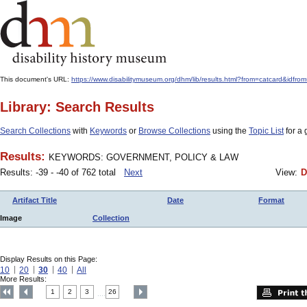
This document's URL:
https://www.disabilitymuseum.org/dhm/lib/results.html?from=catcard
Library: Search Results
Search Collections
with
Keywords
or
Browse Collections
using the
Topic List
for a 
Results:
KEYWORDS: GOVERNMENT, POLICY & LAW
Results: -39 - -40 of 762 total
Next
View:
D
Artifact Title
Date
Format
Image
Collection
Display Results on this Page:
10
20
30
40
All
More Results:
1
2
3
26
....