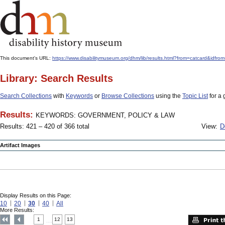
This document's URL:
https://www.disabilitymuseum.org/dhm/lib/results.html?from=catcard
Library: Search Results
Search Collections
with
Keywords
or
Browse Collections
using the
Topic List
for a 
Results:
KEYWORDS: GOVERNMENT, POLICY & LAW
Results: 421 – 420 of 366 total
View:
D
Artifact Images
Display Results on this Page:
10
20
30
40
All
More Results:
1
12
13
....