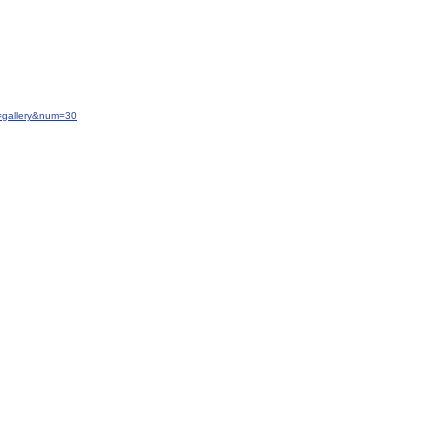
=gallery&num=30