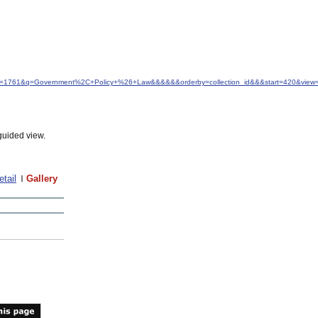
&idfrom=1761&q=Government%2C+Policy+%26+Law&&&&&&orderby=collection_id&&&start=420&view
guided view.
etail
Gallery