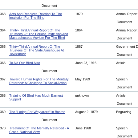
Document
363.
Acts And Resolves Relating To The
1870
Annual Repor
Institution For The Blind
Document
364.
Thirty-Third Annual Report Of The
1864
Annual Repor
Trustees Of The Perkins Institution And
Massachusetts Asylum For The Blind
Document
365.
Thirty-Third Annual Report Of The
1887
Government 
Trustees Of The State Almshouse At
Tewksbury
Document
366.
To Aid Our Blind Also
June 23, 1916
Article
Document
367.
Toward Human Rights For The Mentally
May 1969
Speech
Retarded: A Challenge To Social Action
Document
368.
Training Of Blind Has Much Earnest
unknown
Article
Support
Document
369.
The "Lodge For Wayfarers" in Boston
August 2, 1879
Engraving
Document
370.
Treatment Of The Mentally Retarded - A
June 1968
Speech
Cross-National View
Document