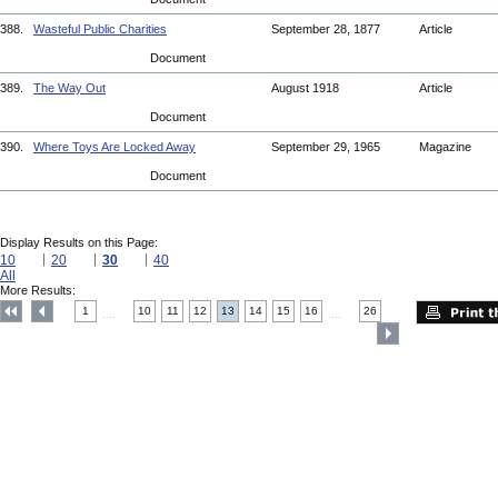
388.
Wasteful Public Charities
September 28, 1877
Article
Document
389.
The Way Out
August 1918
Article
Document
390.
Where Toys Are Locked Away
September 29, 1965
Magazine
Document
Display Results on this Page:
10
20
30
40
All
More Results:
1
10
11
12
13
14
15
16
26
....
....