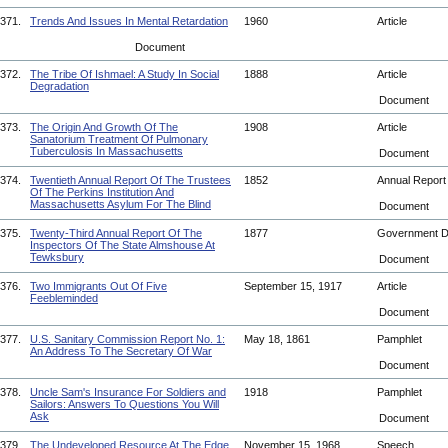
371.
Trends And Issues In Mental Retardation
1960
Article
Document
372.
The Tribe Of Ishmael: A Study In Social
1888
Article
Degradation
Document
373.
The Origin And Growth Of The
1908
Article
Sanatorium Treatment Of Pulmonary
Tuberculosis In Massachusetts
Document
374.
Twentieth Annual Report Of The Trustees
1852
Annual Repor
Of The Perkins Institution And
Massachusetts Asylum For The Blind
Document
375.
Twenty-Third Annual Report Of The
1877
Government 
Inspectors Of The State Almshouse At
Tewksbury
Document
376.
Two Immigrants Out Of Five
September 15, 1917
Article
Feebleminded
Document
377.
U.S. Sanitary Commission Report No. 1:
May 18, 1861
Pamphlet
An Address To The Secretary Of War
Document
378.
Uncle Sam's Insurance For Soldiers and
1918
Pamphlet
Sailors: Answers To Questions You Will
Ask
Document
379.
The Undeveloped Resource At The Edge
November 15, 1968
Speech