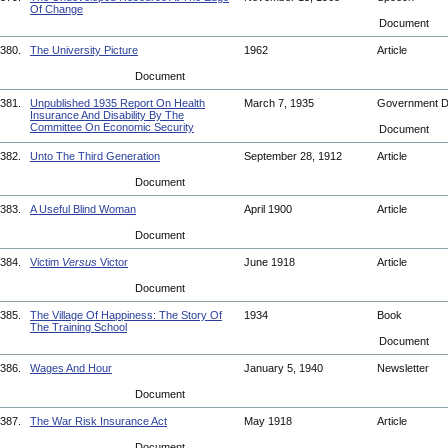
Of Change
Document
380.
The University Picture
1962
Article
Document
381.
Unpublished 1935 Report On Health
March 7, 1935
Government 
Insurance And Disability By The
Committee On Economic Security
Document
382.
Unto The Third Generation
September 28, 1912
Article
Document
383.
A Useful Blind Woman
April 1900
Article
Document
384.
Victim
Versus
Victor
June 1918
Article
Document
385.
The Village Of Happiness: The Story Of
1934
Book
The Training School
Document
386.
Wages And Hour
January 5, 1940
Newsletter
Document
387.
The War Risk Insurance Act
May 1918
Article
Document