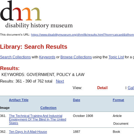
This document's URL:
https://www.disabilitymuseum.org/dhm/lib/results.html?from=catcard
Library: Search Results
Search Collections
with
Keywords
or
Browse Collections
using the
Topic List
for a 
Results:
KEYWORDS: GOVERNMENT, POLICY & LAW
Results: 361 - 390 of 762 total
Next
View:
Detail
Gal
Artifact Title
Date
Format
Image
Collection
361.
The Technical Training And Industrial
October 1908
Article
Employment Of The Blind In The United
States
Document
362.
Ten Days In A Mad-House
1887
Book