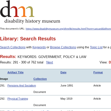
This document's URL:
https://www.disabilitymuseum.org/dhm/lib/results.html?from=catcard
Library: Search Results
Search Collections
with
Keywords
or
Browse Collections
using the
Topic List
for a 
Results:
KEYWORDS: GOVERNMENT, POLICY & LAW
Results: 291 - 300 of 762 total
Next
View:
D
Artifact Title
Date
Format
Image
Collection
291.
Pensions And Socialism
June 1891
Article
Document
292.
Physical Training
May 1919
Article
Document