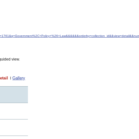
&idfrom=1761&q=Government%2C+Policy+%26+Law&&&&&&orderby=collection_id&&view=detail&&nu
guided view.
etail
Gallery