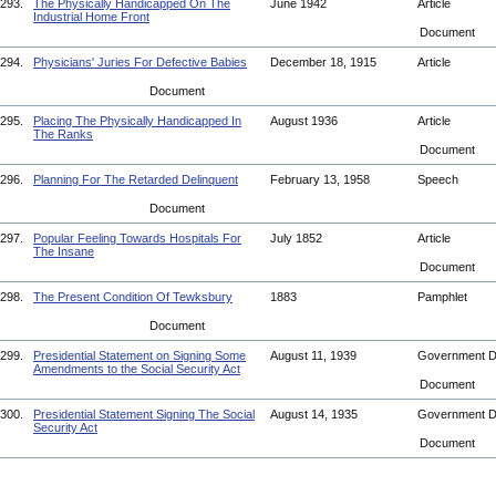
293.
The Physically Handicapped On The
June 1942
Article
Industrial Home Front
Document
294.
Physicians' Juries For Defective Babies
December 18, 1915
Article
Document
295.
Placing The Physically Handicapped In
August 1936
Article
The Ranks
Document
296.
Planning For The Retarded Delinquent
February 13, 1958
Speech
Document
297.
Popular Feeling Towards Hospitals For
July 1852
Article
The Insane
Document
298.
The Present Condition Of Tewksbury
1883
Pamphlet
Document
299.
Presidential Statement on Signing Some
August 11, 1939
Government 
Amendments to the Social Security Act
Document
300.
Presidential Statement Signing The Social
August 14, 1935
Government 
Security Act
Document