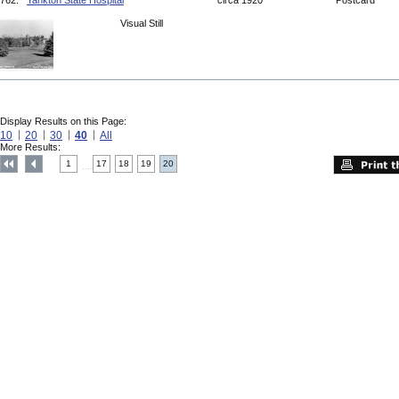
762.
Yankton State Hospital
circa 1920
Postcard
Visual Still
Display Results on this Page:
10
20
30
40
All
More Results:
1
17
18
19
20
....