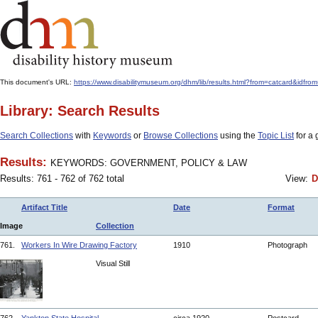
This document's URL:
https://www.disabilitymuseum.org/dhm/lib/results.html?from=catcard
Library: Search Results
Search Collections
with
Keywords
or
Browse Collections
using the
Topic List
for a 
Results:
KEYWORDS: GOVERNMENT, POLICY & LAW
Results: 761 - 762 of 762 total
View:
D
Artifact Title
Date
Format
Image
Collection
761.
Workers In Wire Drawing Factory
1910
Photograph
Visual Still