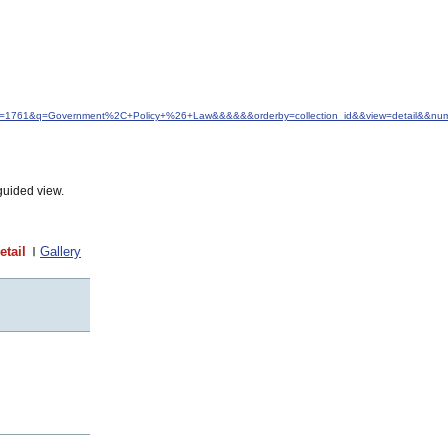
&idfrom=1761&q=Government%2C+Policy+%26+Law&&&&&&orderby=collection_id&&view=detail&&nu
guided view.
etail
Gallery