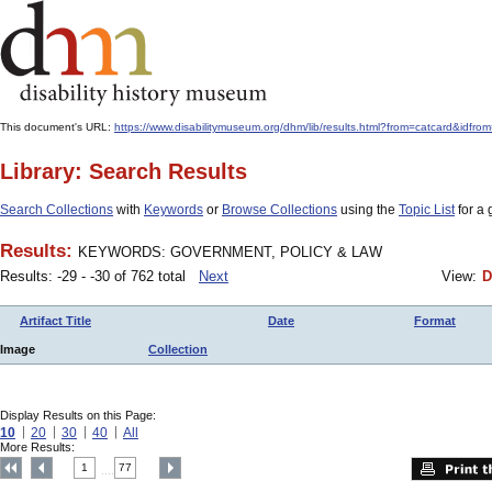
This document's URL:
https://www.disabilitymuseum.org/dhm/lib/results.html?from=catcard
Library: Search Results
Search Collections
with
Keywords
or
Browse Collections
using the
Topic List
for a 
Results:
KEYWORDS: GOVERNMENT, POLICY & LAW
Results: -29 - -30 of 762 total
Next
View:
D
Artifact Title
Date
Format
Image
Collection
Display Results on this Page:
10
20
30
40
All
More Results:
1
77
....