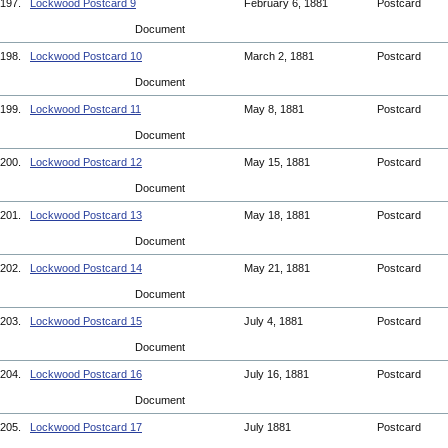
197.
Lockwood Postcard 9
February 6, 1881
Postcard
Document
198.
Lockwood Postcard 10
March 2, 1881
Postcard
Document
199.
Lockwood Postcard 11
May 8, 1881
Postcard
Document
200.
Lockwood Postcard 12
May 15, 1881
Postcard
Document
201.
Lockwood Postcard 13
May 18, 1881
Postcard
Document
202.
Lockwood Postcard 14
May 21, 1881
Postcard
Document
203.
Lockwood Postcard 15
July 4, 1881
Postcard
Document
204.
Lockwood Postcard 16
July 16, 1881
Postcard
Document
205.
Lockwood Postcard 17
July 1881
Postcard