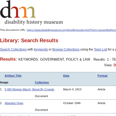
This document's URL:
https://www.disabilitymuseum.org/dhm/lib/results.html?from=catcard&
Library: Search Results
Search Collections
with
Keywords
or
Browse Collections
using the
Topic List
for a 
Results:
KEYWORDS: GOVERNMENT, POLICY & LAW
Results: 1 - 7
View:
D
Artifact Title
Date
Format
Image
Collection
1.
5,000 Women March, Beset By Crowds
March 4, 1913
Article
Document
2.
Abandon Hope
October 1946
Article
Document