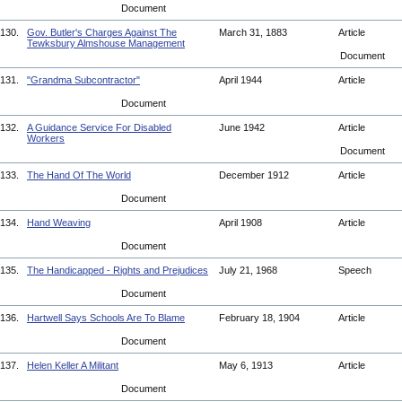
Document
130.
Gov. Butler's Charges Against The
March 31, 1883
Article
Tewksbury Almshouse Management
Document
131.
"Grandma Subcontractor"
April 1944
Article
Document
132.
A Guidance Service For Disabled
June 1942
Article
Workers
Document
133.
The Hand Of The World
December 1912
Article
Document
134.
Hand Weaving
April 1908
Article
Document
135.
The Handicapped - Rights and Prejudices
July 21, 1968
Speech
Document
136.
Hartwell Says Schools Are To Blame
February 18, 1904
Article
Document
137.
Helen Keller A Militant
May 6, 1913
Article
Document