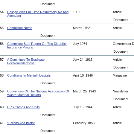
Document
54.
College With Full Time Respiratory Aid And
1962
Article
Attendant
Document
55.
Committee Notes
March 1933
Article
Document
56.
Committee Staff Report On The Disability
July 1974
Government 
Insurance Program
Document
57.
A Committee To Eradicate
July 24, 1915
Article
Feeblemindedness
Document
58.
Conditions In Mental Hospitals
April 10, 1946
Magazine
Document
59.
Convention Of The National Association Of
March 25, 1943
Newsletter
Waste Material Dealers
Document
60.
CPS Camps And Units
July 15, 1944
Article
Document
61.
"Cretins And Idiots"
February 1858
Article
Document