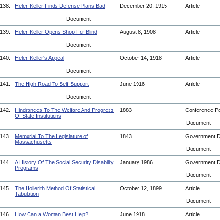
138.
Helen Keller Finds Defense Plans Bad
December 20, 1915
Article
Document
139.
Helen Keller Opens Shop For Blind
August 8, 1908
Article
Document
140.
Helen Keller's Appeal
October 14, 1918
Article
Document
141.
The High Road To Self-Support
June 1918
Article
Document
142.
Hindrances To The Welfare And Progress
1883
Conference P
Of State Institutions
Document
143.
Memorial To The Legislature of
1843
Government 
Massachusetts
Document
144.
A History Of The Social Security Disability
January 1986
Government 
Programs
Document
145.
The Hollerith Method Of Statistical
October 12, 1899
Article
Tabulation
Document
146.
How Can a Woman Best Help?
June 1918
Article