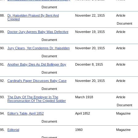
Document
88.
Dr. Haiselden Praised By Bent And
November 22, 1915
Article
Crippled
Document
89.
Doctor-Jury Agrees Baby Was Defective
November 19, 1915
Article
Document
90.
Jury Clears, Yet Condemns Dr. Haiselden
November 20, 1915
Article
Document
91.
Another Baby Dies As Did Bollinger Boy
December 8, 1915
Article
Document
92.
Cardinal's Paper Discusses Baby Case
November 20, 1915
Article
Document
93.
The Duty Of The Employer In The
March 1918
Article
Reconstruction Of The Crippled Soldier
Document
94.
Editor's Table, April 1852
April 1852
Magazine
Document
95.
Editorial
1960
Magazine
Document