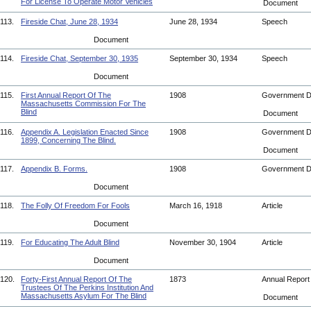
For License To Operate Motor Vehicles
Document
113.
Fireside Chat, June 28, 1934
June 28, 1934
Speech
Document
114.
Fireside Chat, September 30, 1935
September 30, 1934
Speech
Document
115.
First Annual Report Of The
1908
Government 
Massachusetts Commission For The
Blind
Document
116.
Appendix A. Legislation Enacted Since
1908
Government 
1899, Concerning The Blind.
Document
117.
Appendix B. Forms.
1908
Government 
Document
118.
The Folly Of Freedom For Fools
March 16, 1918
Article
Document
119.
For Educating The Adult Blind
November 30, 1904
Article
Document
120.
Forty-First Annual Report Of The
1873
Annual Repor
Trustees Of The Perkins Institution And
Massachusetts Asylum For The Blind
Document