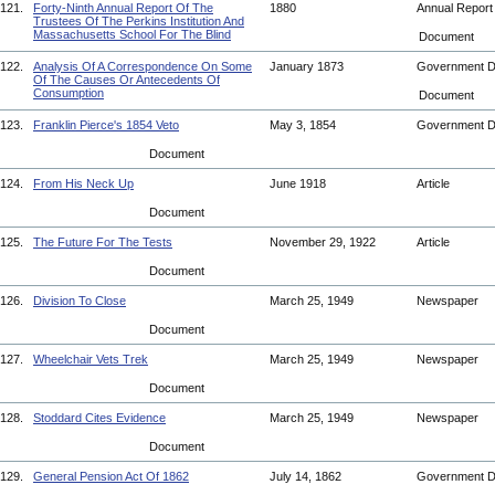
121.
Forty-Ninth Annual Report Of The
1880
Annual Repor
Trustees Of The Perkins Institution And
Massachusetts School For The Blind
Document
122.
Analysis Of A Correspondence On Some
January 1873
Government 
Of The Causes Or Antecedents Of
Consumption
Document
123.
Franklin Pierce's 1854 Veto
May 3, 1854
Government 
Document
124.
From His Neck Up
June 1918
Article
Document
125.
The Future For The Tests
November 29, 1922
Article
Document
126.
Division To Close
March 25, 1949
Newspaper
Document
127.
Wheelchair Vets Trek
March 25, 1949
Newspaper
Document
128.
Stoddard Cites Evidence
March 25, 1949
Newspaper
Document
129.
General Pension Act Of 1862
July 14, 1862
Government 