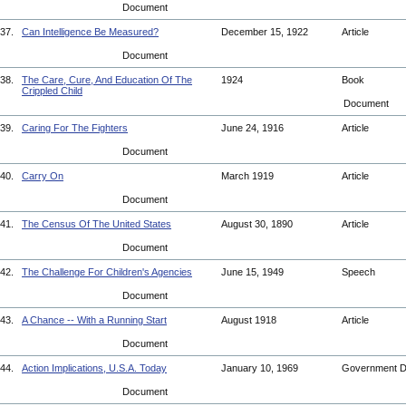
Document
37.
Can Intelligence Be Measured?
December 15, 1922
Article
Document
38.
The Care, Cure, And Education Of The
1924
Book
Crippled Child
Document
39.
Caring For The Fighters
June 24, 1916
Article
Document
40.
Carry On
March 1919
Article
Document
41.
The Census Of The United States
August 30, 1890
Article
Document
42.
The Challenge For Children's Agencies
June 15, 1949
Speech
Document
43.
A Chance -- With a Running Start
August 1918
Article
Document
44.
Action Implications, U.S.A. Today
January 10, 1969
Government 
Document