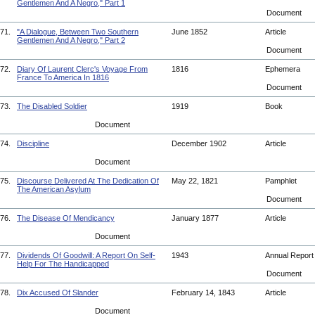
Gentlemen And A Negro," Part 1
Document
71.
"A Dialogue, Between Two Southern
June 1852
Article
Gentlemen And A Negro," Part 2
Document
72.
Diary Of Laurent Clerc's Voyage From
1816
Ephemera
France To America In 1816
Document
73.
The Disabled Soldier
1919
Book
Document
74.
Discipline
December 1902
Article
Document
75.
Discourse Delivered At The Dedication Of
May 22, 1821
Pamphlet
The American Asylum
Document
76.
The Disease Of Mendicancy
January 1877
Article
Document
77.
Dividends Of Goodwill: A Report On Self-
1943
Annual Repor
Help For The Handicapped
Document
78.
Dix Accused Of Slander
February 14, 1843
Article
Document