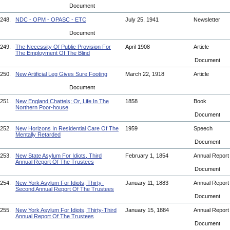
Document
248.
NDC - OPM - OPASC - ETC
July 25, 1941
Newsletter
Document
249.
The Necessity Of Public Provision For
April 1908
Article
The Employment Of The Blind
Document
250.
New Artificial Leg Gives Sure Footing
March 22, 1918
Article
Document
251.
New England Chattels; Or, Life In The
1858
Book
Northern Poor-house
Document
252.
New Horizons In Residential Care Of The
1959
Speech
Mentally Retarded
Document
253.
New State Asylum For Idiots, Third
February 1, 1854
Annual Repor
Annual Report Of The Trustees
Document
254.
New York Asylum For Idiots, Thirty-
January 11, 1883
Annual Repor
Second Annual Report Of The Trustees
Document
255.
New York Asylum For Idiots, Thirty-Third
January 15, 1884
Annual Repor
Annual Report Of The Trustees
Document