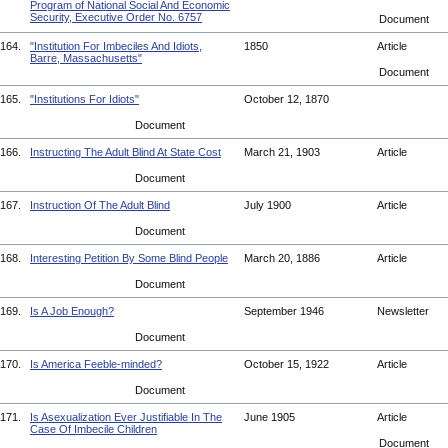
Program of National Social And Economic
Security, Executive Order No. 6757
Document
164.
"Institution For Imbeciles And Idiots,
1850
Article
Barre, Massachusetts"
Document
165.
"Institutions For Idiots"
October 12, 1870
Document
166.
Instructing The Adult Blind At State Cost
March 21, 1903
Article
Document
167.
Instruction Of The Adult Blind
July 1900
Article
Document
168.
Interesting Petition By Some Blind People
March 20, 1886
Article
Document
169.
Is A Job Enough?
September 1946
Newsletter
Document
170.
Is America Feeble-minded?
October 15, 1922
Article
Document
171.
Is Asexualization Ever Justifiable In The
June 1905
Article
Case Of Imbecile Children
Document