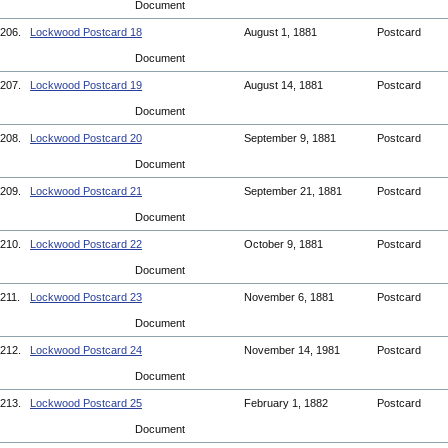
Document
206.
Lockwood Postcard 18
August 1, 1881
Postcard
Document
207.
Lockwood Postcard 19
August 14, 1881
Postcard
Document
208.
Lockwood Postcard 20
September 9, 1881
Postcard
Document
209.
Lockwood Postcard 21
September 21, 1881
Postcard
Document
210.
Lockwood Postcard 22
October 9, 1881
Postcard
Document
211.
Lockwood Postcard 23
November 6, 1881
Postcard
Document
212.
Lockwood Postcard 24
November 14, 1981
Postcard
Document
213.
Lockwood Postcard 25
February 1, 1882
Postcard
Document