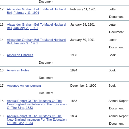
Document
12.
Alexander Graham Bell To Mabel Hubbard
February 11, 1901
Letter
Bell, February 11, 1901
Document
13.
Alexander Graham Bell To Mabel Hubbard
January 29, 1901
Letter
Bell, January 29, 1901
Document
14.
Alexander Graham Bell To Mabel Hubbard
January 30, 1901
Letter
Bell, January 30, 1901
Document
15.
American Charities
1908
Book
Document
16.
American Notes
1874
Book
Document
17.
Anagnos Announcement
December 1, 1900
Book
Document
18.
Annual Report Of The Trustees Of The
1833
Annual Repor
New-England Institution For The Education
Of The Blind, 1833
Document
19.
Annual Report Of The Trustees Of The
1834
Annual Repor
New-England Institution For The Education
Of The Blind, 1834
Document