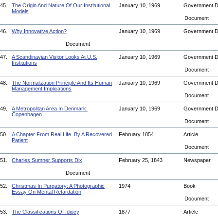
45.
The Origin And Nature Of Our Institutional
January 10, 1969
Government 
Models
Document
46.
Why Innovative Action?
January 10, 1969
Government 
Document
47.
A Scandinavian Visitor Looks At U.S.
January 10, 1969
Government 
Institutions
Document
48.
The Normalization Principle And Its Human
January 10, 1969
Government 
Management Implications
Document
49.
A Metropolitan Area In Denmark:
January 10, 1969
Government 
Copenhagen
Document
50.
A Chapter From Real Life. By A Recovered
February 1854
Article
Patient
Document
51.
Charles Sumner Supports Dix
February 25, 1843
Newspaper
Document
52.
Christmas In Purgatory: A Photographic
1974
Book
Essay On Mental Retardation
Document
53.
The Classifications Of Idiocy
1877
Article