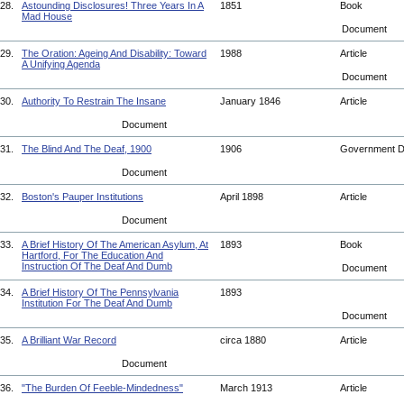
28.
Astounding Disclosures! Three Years In A
1851
Book
Mad House
Document
29.
The Oration: Ageing And Disability: Toward
1988
Article
A Unifying Agenda
Document
30.
Authority To Restrain The Insane
January 1846
Article
Document
31.
The Blind And The Deaf, 1900
1906
Government 
Document
32.
Boston's Pauper Institutions
April 1898
Article
Document
33.
A Brief History Of The American Asylum, At
1893
Book
Hartford, For The Education And
Instruction Of The Deaf And Dumb
Document
34.
A Brief History Of The Pennsylvania
1893
Institution For The Deaf And Dumb
Document
35.
A Brilliant War Record
circa 1880
Article
Document
36.
"The Burden Of Feeble-Mindedness"
March 1913
Article