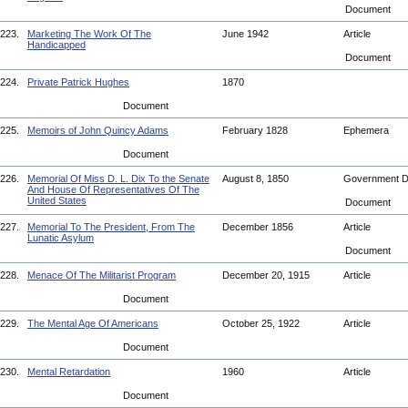
Document
223.
Marketing The Work Of The
June 1942
Article
Handicapped
Document
224.
Private Patrick Hughes
1870
Document
225.
Memoirs of John Quincy Adams
February 1828
Ephemera
Document
226.
Memorial Of Miss D. L. Dix To the Senate
August 8, 1850
Government 
And House Of Representatives Of The
United States
Document
227.
Memorial To The President, From The
December 1856
Article
Lunatic Asylum
Document
228.
Menace Of The Militarist Program
December 20, 1915
Article
Document
229.
The Mental Age Of Americans
October 25, 1922
Article
Document
230.
Mental Retardation
1960
Article
Document