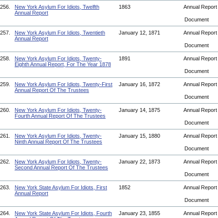
256.
New York Asylum For Idiots, Twelfth
1863
Annual Repor
Annual Report
Document
257.
New York Asylum For Idiots, Twentieth
January 12, 1871
Annual Repor
Annual Report
Document
258.
New York Asylum For Idiots, Twenty-
1891
Annual Repor
Eighth Annual Report, For The Year 1878
Document
259.
New York Asylum For Idiots, Twenty-First
January 16, 1872
Annual Repor
Annual Report Of The Trustees
Document
260.
New York Asylum For Idiots, Twenty-
January 14, 1875
Annual Repor
Fourth Annual Report Of The Trustees
Document
261.
New York Asylum For Idiots, Twenty-
January 15, 1880
Annual Repor
Ninth Annual Report Of The Trustees
Document
262.
New York Asylum For Idiots, Twenty-
January 22, 1873
Annual Repor
Second Annual Report Of The Trustees
Document
263.
New York State Asylum For Idiots, First
1852
Annual Repor
Annual Report
Document
264.
New York State Asylum For Idiots, Fourth
January 23, 1855
Annual Repor