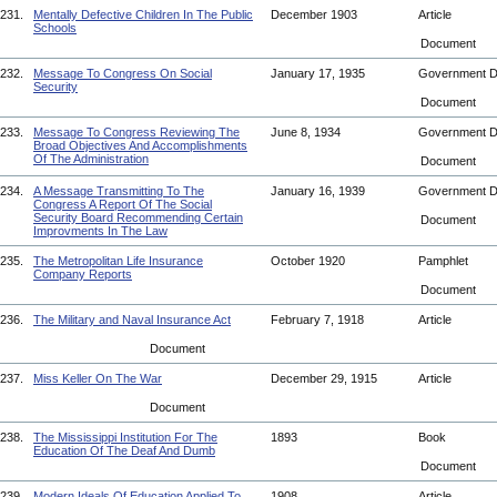
231.
Mentally Defective Children In The Public
December 1903
Article
Schools
Document
232.
Message To Congress On Social
January 17, 1935
Government 
Security
Document
233.
Message To Congress Reviewing The
June 8, 1934
Government 
Broad Objectives And Accomplishments
Of The Administration
Document
234.
A Message Transmitting To The
January 16, 1939
Government 
Congress A Report Of The Social
Security Board Recommending Certain
Document
Improvments In The Law
235.
The Metropolitan Life Insurance
October 1920
Pamphlet
Company Reports
Document
236.
The Military and Naval Insurance Act
February 7, 1918
Article
Document
237.
Miss Keller On The War
December 29, 1915
Article
Document
238.
The Mississippi Institution For The
1893
Book
Education Of The Deaf And Dumb
Document
239.
Modern Ideals Of Education Applied To
1908
Article