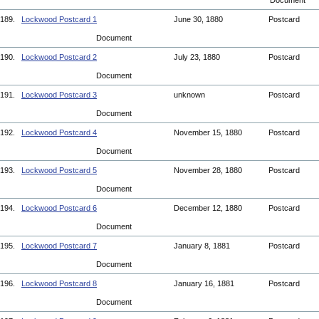
Document
189.
Lockwood Postcard 1
June 30, 1880
Postcard
Document
190.
Lockwood Postcard 2
July 23, 1880
Postcard
Document
191.
Lockwood Postcard 3
unknown
Postcard
Document
192.
Lockwood Postcard 4
November 15, 1880
Postcard
Document
193.
Lockwood Postcard 5
November 28, 1880
Postcard
Document
194.
Lockwood Postcard 6
December 12, 1880
Postcard
Document
195.
Lockwood Postcard 7
January 8, 1881
Postcard
Document
196.
Lockwood Postcard 8
January 16, 1881
Postcard
Document