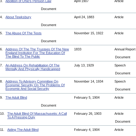
3.
Abolition of Ohio's Pension Law
April 1907
Article
Document
4.
About Tewksbury
April 24, 1883
Article
Document
5.
The Abuse Of The Tests
November 15, 1922
Article
Document
6.
Address Of The The Trustees Of The New
1833
Annual Repor
England Institution For The Education Of
The Blind To The Public
Document
7.
An Address On Rehabilitation Of The
July 13, 1929
Speech
Mentally And Physically Handicapped
Document
8.
Address To Advisory Committee On
November 14, 1934
Speech
Economic Security On The Problems Of
Economic And Social Security
Document
9.
The Adult Blind
February 5, 1904
Article
Document
10.
The Adult Blind Of Massachusetts: A Call
February 26, 1903
Article
To A Pressing Duty
Document
11.
Aiding The Adult Blind
February 4, 1904
Article