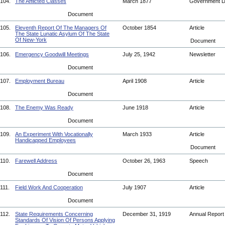
104.
The Afflicted Classes
March 1877
Government 
Document
105.
Eleventh Report Of The Managers Of
October 1854
Article
The State Lunatic Asylum Of The State
Of New-York
Document
106.
Emergency Goodwill Meetings
July 25, 1942
Newsletter
Document
107.
Employment Bureau
April 1908
Article
Document
108.
The Enemy Was Ready
June 1918
Article
Document
109.
An Experiment With Vocationally
March 1933
Article
Handicapped Employees
Document
110.
Farewell Address
October 26, 1963
Speech
Document
111.
Field Work And Cooperation
July 1907
Article
Document
112.
State Requirements Concerning
December 31, 1919
Annual Repor
Standards Of Vision Of Persons Applying