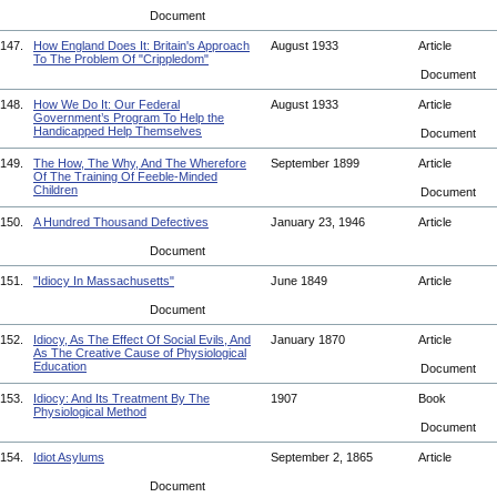
Document
147.
How England Does It: Britain's Approach
August 1933
Article
To The Problem Of "Crippledom"
Document
148.
How We Do It: Our Federal
August 1933
Article
Government’s Program To Help the
Handicapped Help Themselves
Document
149.
The How, The Why, And The Wherefore
September 1899
Article
Of The Training Of Feeble-Minded
Children
Document
150.
A Hundred Thousand Defectives
January 23, 1946
Article
Document
151.
"Idiocy In Massachusetts"
June 1849
Article
Document
152.
Idiocy, As The Effect Of Social Evils, And
January 1870
Article
As The Creative Cause of Physiological
Education
Document
153.
Idiocy: And Its Treatment By The
1907
Book
Physiological Method
Document
154.
Idiot Asylums
September 2, 1865
Article
Document