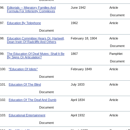
96.
Editorials -- Migratory Families And
June 1942
Article
Formula For Inferiority Complexes
Document
97.
Education By Telephone
1962
Article
Document
98.
Education Committee Hears Dr. Hartwell,
February 18, 1904
Article
Dean Irwin Of Radcliffe And Others
Document
99.
The Education Of Deaf Mutes: Shall It Be
1867
Pamphlet
By Signs Or Articulation?
Document
100.
"Education Of Idiots"
February 1849
Article
Document
101.
Education Of The Blind
July 1833
Article
Document
102.
Education Of The Deaf And Dumb
April 1834
Article
Document
103.
Educational Entertainment
April 1932
Article
Document