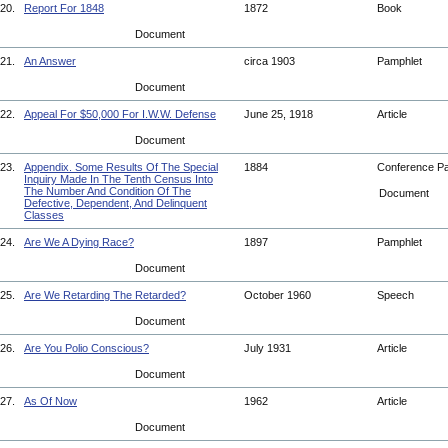
20.
Report For 1848
1872
Book
Document
21.
An Answer
circa 1903
Pamphlet
Document
22.
Appeal For $50,000 For I.W.W. Defense
June 25, 1918
Article
Document
23.
Appendix. Some Results Of The Special
1884
Conference P
Inquiry Made In The Tenth Census Into
The Number And Condition Of The
Document
Defective, Dependent, And Delinquent
Classes
24.
Are We A Dying Race?
1897
Pamphlet
Document
25.
Are We Retarding The Retarded?
October 1960
Speech
Document
26.
Are You Polio Conscious?
July 1931
Article
Document
27.
As Of Now
1962
Article
Document