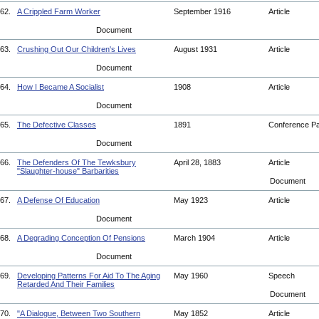
62.
A Crippled Farm Worker
September 1916
Article
Document
63.
Crushing Out Our Children's Lives
August 1931
Article
Document
64.
How I Became A Socialist
1908
Article
Document
65.
The Defective Classes
1891
Conference P
Document
66.
The Defenders Of The Tewksbury
April 28, 1883
Article
"Slaughter-house" Barbarities
Document
67.
A Defense Of Education
May 1923
Article
Document
68.
A Degrading Conception Of Pensions
March 1904
Article
Document
69.
Developing Patterns For Aid To The Aging
May 1960
Speech
Retarded And Their Families
Document
70.
"A Dialogue, Between Two Southern
May 1852
Article