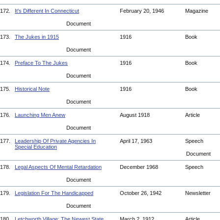
172.
It's Different In Connecticut
February 20, 1946
Magazine
Document
173.
The Jukes in 1915
1916
Book
Document
174.
Preface To The Jukes
1916
Book
Document
175.
Historical Note
1916
Book
Document
176.
Launching Men Anew
August 1918
Article
Document
177.
Leadership Of Private Agencies In
April 17, 1963
Speech
Special Education
Document
178.
Legal Aspects Of Mental Retardation
December 1968
Speech
Document
179.
Legislation For The Handicapped
October 26, 1942
Newsletter
Document
180.
Letchworth Village: The Newest State
March 2, 1912
Article