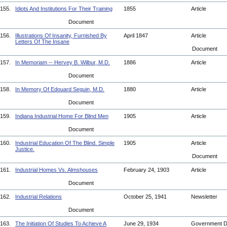
155.
Idiots And Institutions For Their Training
1855
Article
Document
156.
Illustrations Of Insanity, Furnished By
April 1847
Article
Letters Of The Insane
Document
157.
In Memoriam -- Hervey B. Wilbur, M.D.
1886
Article
Document
158.
In Memory Of Edouard Seguin, M.D.
1880
Article
Document
159.
Indiana Industrial Home For Blind Men
1905
Article
Document
160.
Industrial Education Of The Blind. Simple
1905
Article
Justice.
Document
161.
Industrial Homes Vs. Almshouses
February 24, 1903
Article
Document
162.
Industrial Relations
October 25, 1941
Newsletter
Document
163.
The Initiation Of Studies To Achieve A
June 29, 1934
Government 