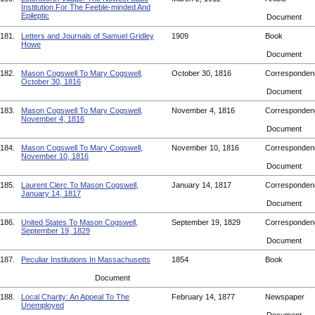
Institution For The Feeble-minded And
Epileptic
Document
181.
Letters and Journals of Samuel Gridley
1909
Book
Howe
Document
182.
Mason Cogswell To Mary Cogswell,
October 30, 1816
Corresponde
October 30, 1816
Document
183.
Mason Cogswell To Mary Cogswell,
November 4, 1816
Corresponde
November 4, 1816
Document
184.
Mason Cogswell To Mary Cogswell,
November 10, 1816
Corresponde
November 10, 1816
Document
185.
Laurent Clerc To Mason Cogswell,
January 14, 1817
Corresponde
January 14, 1817
Document
186.
United States To Mason Cogswell,
September 19, 1829
Corresponde
September 19, 1829
Document
187.
Peculiar Institutions In Massachusetts
1854
Book
Document
188.
Local Charity: An Appeal To The
February 14, 1877
Newspaper
Unemployed