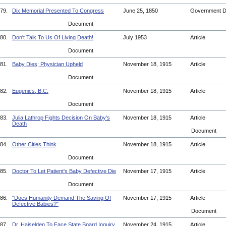
79.
Dix Memorial Presented To Congress
June 25, 1850
Government 
Document
80.
Don't Talk To Us Of Living Death!
July 1953
Article
Document
81.
Baby Dies; Physician Upheld
November 18, 1915
Article
Document
82.
Eugenics, B.C.
November 18, 1915
Article
Document
83.
Julia Lathrop Fights Decision On Baby's
November 18, 1915
Article
Death
Document
84.
Other Cities Think
November 18, 1915
Article
Document
85.
Doctor To Let Patient's Baby Defective Die
November 17, 1915
Article
Document
86.
"Does Humanity Demand The Saving Of
November 17, 1915
Article
Defective Babies?"
Document
87.
Dr. Haiselden To Face State Board Inquiry
November 24, 1915
Article