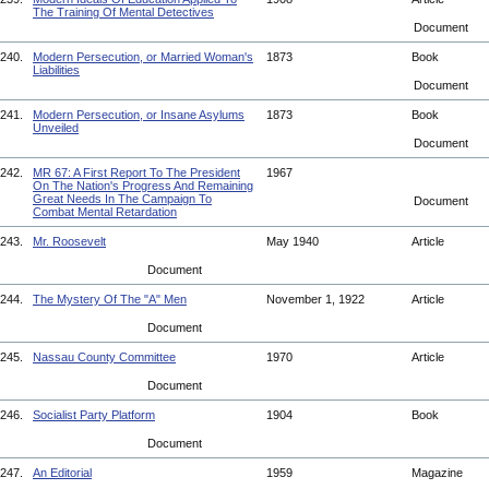
The Training Of Mental Detectives
Document
240.
Modern Persecution, or Married Woman's
1873
Book
Liabilities
Document
241.
Modern Persecution, or Insane Asylums
1873
Book
Unveiled
Document
242.
MR 67: A First Report To The President
1967
On The Nation's Progress And Remaining
Great Needs In The Campaign To
Document
Combat Mental Retardation
243.
Mr. Roosevelt
May 1940
Article
Document
244.
The Mystery Of The "A" Men
November 1, 1922
Article
Document
245.
Nassau County Committee
1970
Article
Document
246.
Socialist Party Platform
1904
Book
Document
247.
An Editorial
1959
Magazine