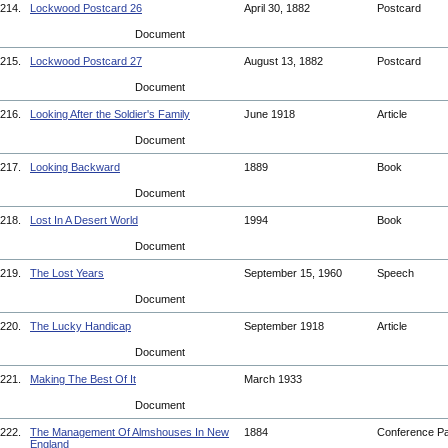
214.
Lockwood Postcard 26
April 30, 1882
Postcard
Document
215.
Lockwood Postcard 27
August 13, 1882
Postcard
Document
216.
Looking After the Soldier's Family
June 1918
Article
Document
217.
Looking Backward
1889
Book
Document
218.
Lost In A Desert World
1994
Book
Document
219.
The Lost Years
September 15, 1960
Speech
Document
220.
The Lucky Handicap
September 1918
Article
Document
221.
Making The Best Of It
March 1933
Document
222.
The Management Of Almshouses In New
1884
Conference P
England