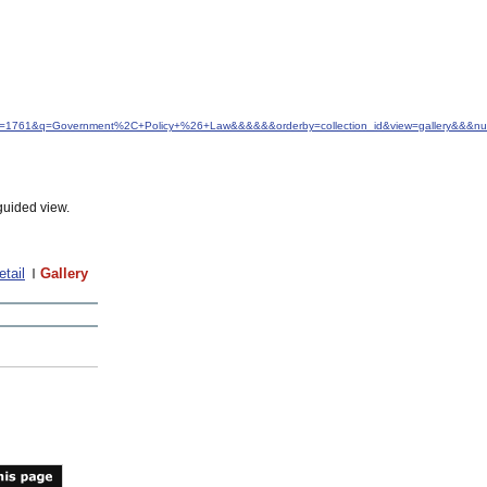
&idfrom=1761&q=Government%2C+Policy+%26+Law&&&&&&orderby=collection_id&view=gallery&&&n
guided view.
etail
Gallery