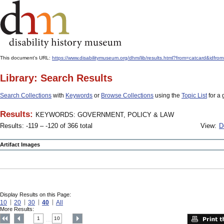
This document's URL:
https://www.disabilitymuseum.org/dhm/lib/results.html?from=catcard
Library: Search Results
Search Collections
with
Keywords
or
Browse Collections
using the
Topic List
for a 
Results:
KEYWORDS: GOVERNMENT, POLICY & LAW
Results: -119 – -120 of 366 total
View:
D
Artifact Images
Display Results on this Page:
10
20
30
40
All
More Results:
1
10
....