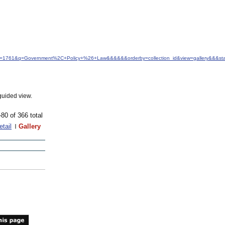
&idfrom=1761&q=Government%2C+Policy+%26+Law&&&&&&orderby=collection_id&view=gallery&&&s
guided view.
-80 of 366 total
etail
Gallery