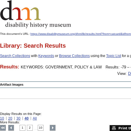
This document's URL:
https://www.disabilitymuseum.org/dhm/lib/results.html?from=catcard
Library: Search Results
Search Collections
with
Keywords
or
Browse Collections
using the
Topic List
for a 
Results:
KEYWORDS: GOVERNMENT, POLICY & LAW
Results: -79 – 
View:
D
Artifact Images
Display Results on this Page:
10
20
30
40
All
More Results:
1
2
10
....