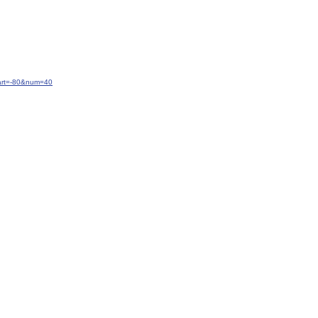
tart=-80&num=40