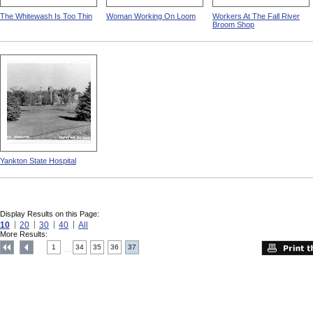
The Whitewash Is Too Thin
Woman Working On Loom
Workers At The Fall River
Broom Shop
Yankton State Hospital
Display Results on this Page:
10
20
30
40
All
More Results:
1
34
35
36
37
....