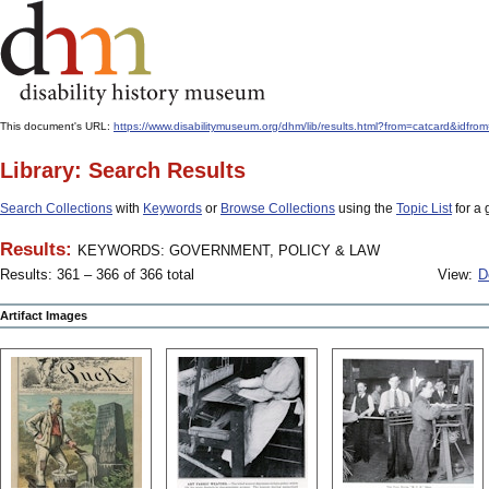
This document's URL:
https://www.disabilitymuseum.org/dhm/lib/results.html?from=catcard
Library: Search Results
Search Collections
with
Keywords
or
Browse Collections
using the
Topic List
for a 
Results:
KEYWORDS: GOVERNMENT, POLICY & LAW
Results: 361 – 366 of 366 total
View:
D
Artifact Images