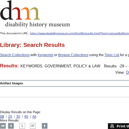
This document's URL:
https://www.disabilitymuseum.org/dhm/lib/results.html?from=catcard
Library: Search Results
Search Collections
with
Keywords
or
Browse Collections
using the
Topic List
for a 
Results:
KEYWORDS: GOVERNMENT, POLICY & LAW
Results: -29 – 
View:
D
Artifact Images
Display Results on this Page:
10
20
30
40
All
More Results:
1
37
....