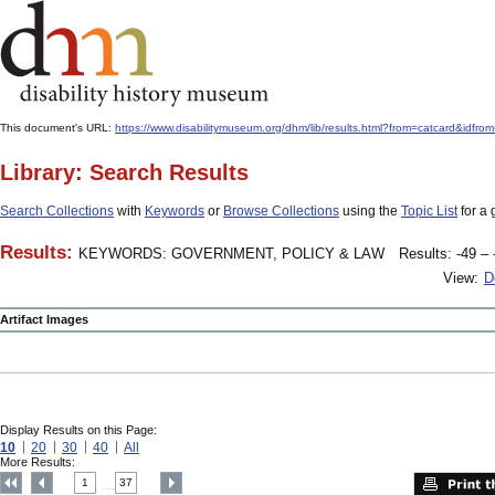
This document's URL:
https://www.disabilitymuseum.org/dhm/lib/results.html?from=catcard
Library: Search Results
Search Collections
with
Keywords
or
Browse Collections
using the
Topic List
for a 
Results:
KEYWORDS: GOVERNMENT, POLICY & LAW
Results: -49 – 
View:
D
Artifact Images
Display Results on this Page:
10
20
30
40
All
More Results:
1
37
....