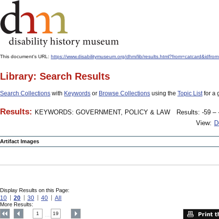
This document's URL:
https://www.disabilitymuseum.org/dhm/lib/results.html?from=catcard
Library: Search Results
Search Collections
with
Keywords
or
Browse Collections
using the
Topic List
for a 
Results:
KEYWORDS: GOVERNMENT, POLICY & LAW
Results: -59 – 
View:
D
Artifact Images
Display Results on this Page:
10
20
30
40
All
More Results:
1
19
....