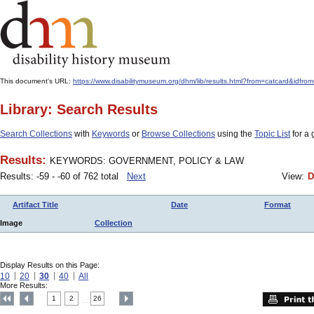
This document's URL:
https://www.disabilitymuseum.org/dhm/lib/results.html?from=catcar
Library: Search Results
Search Collections
with
Keywords
or
Browse Collections
using the
Topic List
for a 
Results:
KEYWORDS: GOVERNMENT, POLICY & LAW
Results: -59 - -60 of 762 total
Next
View:
D
Artifact Title
Date
Format
Image
Collection
Display Results on this Page:
10
20
30
40
All
More Results:
1
2
26
....