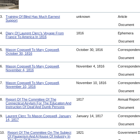
3.
Training Of Blind Has Much Earnest
unknown
Article
Support
Document
4.
Diary Of Laurent Clerc's Voyage From
1816
Ephemera
France To America In 1816
Document
5.
Mason Cogswell To Mary Cogswell,
October 30, 1816
Corresponde
October 30, 1816
Document
6.
Mason Cogswell To Mary Cogswell,
November 4, 1816
Corresponde
November 4, 1816
Document
7.
Mason Cogswell To Mary Cogswell,
November 10, 1816
Corresponde
November 10, 1816
Document
8.
Report Of The Committee Of The
1817
Annual Repor
Connecticut Asylum For The Education And
Instruction Of Deaf And Dumb Persons
Document
9.
Laurent Clerc To Mason Cogswell, January
January 14, 1817
Corresponde
14, 1817
Document
10.
Report Of The Committee On The Subject
1821
Government 
Of Pauperism And A House Of Industry In