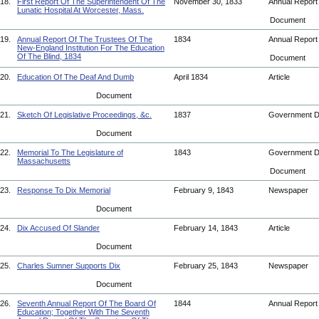
18.
First Report Of The Superintendent Of The
November 30, 1833
Annual Repor
Lunatic Hospital At Worcester, Mass.
Document
19.
Annual Report Of The Trustees Of The
1834
Annual Repor
New-England Institution For The Education
Of The Blind, 1834
Document
20.
Education Of The Deaf And Dumb
April 1834
Article
Document
21.
Sketch Of Legislative Proceedings, &c.
1837
Government 
Document
22.
Memorial To The Legislature of
1843
Government 
Massachusetts
Document
23.
Response To Dix Memorial
February 9, 1843
Newspaper
Document
24.
Dix Accused Of Slander
February 14, 1843
Article
Document
25.
Charles Sumner Supports Dix
February 25, 1843
Newspaper
Document
26.
Seventh Annual Report Of The Board Of
1844
Annual Repor
Education; Together With The Seventh