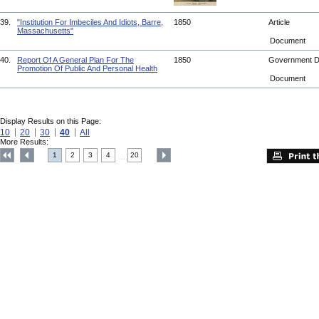
39.
"Institution For Imbeciles And Idiots, Barre,
1850
Article
Massachusetts"
Document
40.
Report Of A General Plan For The
1850
Government 
Promotion Of Public And Personal Health
Document
Display Results on this Page:
10
20
30
40
All
More Results:
1
2
3
4
20
....