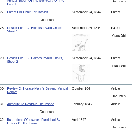
Annual Report Of The Secretary Of The
Document
Board
27.
Patent For Chair For Invalids
September 24, 1844
Patent
Document
28.
Design For J.G. Holmes Invalid Chairs,
September 24, 1844
Patent
Sheet 1
Visual Still
29.
Design For J.G. Holmes Invalid Chairs,
September 24, 1844
Patent
Sheet 2
Visual Still
30.
Review Of Horace Mann's Seventh Annual
October 1844
Article
Report
Document
31.
Authority To Restrain The Insane
January 1846
Article
Document
32.
Illustrations Of Insanity, Furnished By
April 1847
Article
Letters Of The Insane
Document