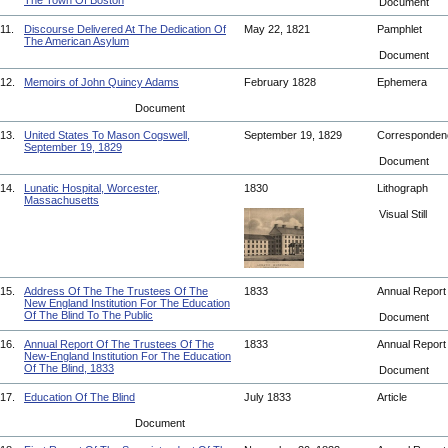
The Town Of Boston
Document
11.
Discourse Delivered At The Dedication Of
May 22, 1821
Pamphlet
The American Asylum
Document
12.
Memoirs of John Quincy Adams
February 1828
Ephemera
Document
13.
United States To Mason Cogswell,
September 19, 1829
Corresponde
September 19, 1829
Document
14.
Lunatic Hospital, Worcester,
1830
Lithograph
Massachusetts
Visual Still
15.
Address Of The The Trustees Of The
1833
Annual Repor
New England Institution For The Education
Of The Blind To The Public
Document
16.
Annual Report Of The Trustees Of The
1833
Annual Repor
New-England Institution For The Education
Of The Blind, 1833
Document
17.
Education Of The Blind
July 1833
Article
Document