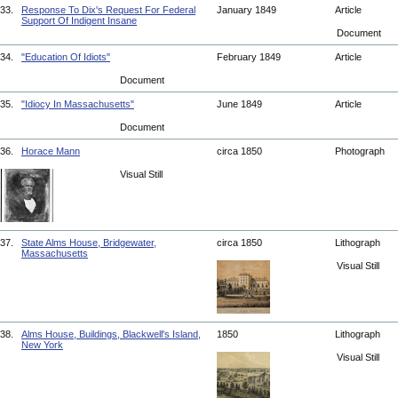
33.
Response To Dix's Request For Federal
January 1849
Article
Support Of Indigent Insane
Document
34.
"Education Of Idiots"
February 1849
Article
Document
35.
"Idiocy In Massachusetts"
June 1849
Article
Document
36.
Horace Mann
circa 1850
Photograph
Visual Still
37.
State Alms House, Bridgewater,
circa 1850
Lithograph
Massachusetts
Visual Still
38.
Alms House, Buildings, Blackwell's Island,
1850
Lithograph
New York
Visual Still