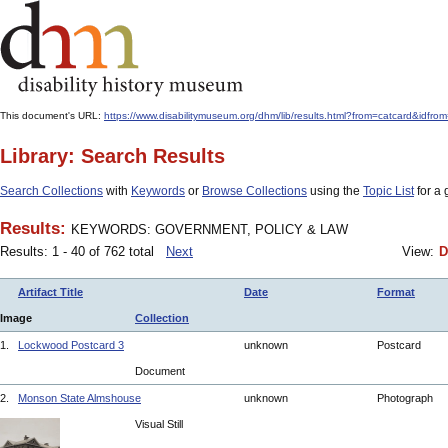
This document's URL:
https://www.disabilitymuseum.org/dhm/lib/results.html?from=catcar
Library: Search Results
Search Collections
with
Keywords
or
Browse Collections
using the
Topic List
for a 
Results:
KEYWORDS: GOVERNMENT, POLICY & LAW
Results: 1 - 40 of 762 total
Next
View:
D
Artifact Title
Date
Format
Image
Collection
1.
Lockwood Postcard 3
unknown
Postcard
Document
2.
Monson State Almshouse
unknown
Photograph
Visual Still