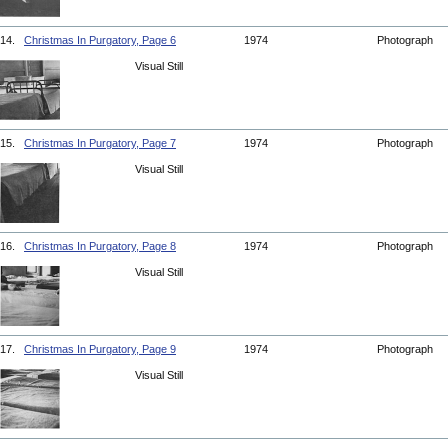
14.
Christmas In Purgatory, Page 6
1974
Photograph
Visual Still
15.
Christmas In Purgatory, Page 7
1974
Photograph
Visual Still
16.
Christmas In Purgatory, Page 8
1974
Photograph
Visual Still
17.
Christmas In Purgatory, Page 9
1974
Photograph
Visual Still