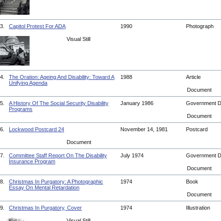
3.
Capitol Protest For ADA
1990
Photograph
Visual Still
4.
The Oration: Ageing And Disability: Toward A
1988
Article
Unifying Agenda
Document
5.
A History Of The Social Security Disability
January 1986
Government 
Programs
Document
6.
Lockwood Postcard 24
November 14, 1981
Postcard
Document
7.
Committee Staff Report On The Disability
July 1974
Government 
Insurance Program
Document
8.
Christmas In Purgatory: A Photographic
1974
Book
Essay On Mental Retardation
Document
9.
Christmas In Purgatory, Cover
1974
Illustration
Visual Still