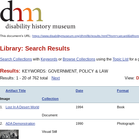
This document's URL:
https://www.disabilitymuseum.org/dhm/lib/results.html?from=catcar
Library: Search Results
Search Collections
with
Keywords
or
Browse Collections
using the
Topic List
for a 
Results:
KEYWORDS: GOVERNMENT, POLICY & LAW
Results: 1 - 20 of 762 total
Next
View:
D
Artifact Title
Date
Format
Image
Collection
1.
Lost In A Desert World
1994
Book
Document
2.
ADA Demonstration
1990
Photograph
Visual Still