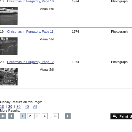
18.
Christmas In Purgatory, Page 10
1974
Photograph
Visual Still
19.
Christmas In Purgatory, Page 11
1974
Photograph
Visual Still
20.
Christmas In Purgatory, Page 12
1974
Photograph
Visual Still
Display Results on this Page:
10
20
30
40
All
More Results:
1
2
3
4
39
....