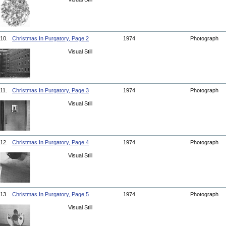
10.
Christmas In Purgatory, Page 2
1974
Photograph
Visual Still
11.
Christmas In Purgatory, Page 3
1974
Photograph
Visual Still
12.
Christmas In Purgatory, Page 4
1974
Photograph
Visual Still
13.
Christmas In Purgatory, Page 5
1974
Photograph
Visual Still