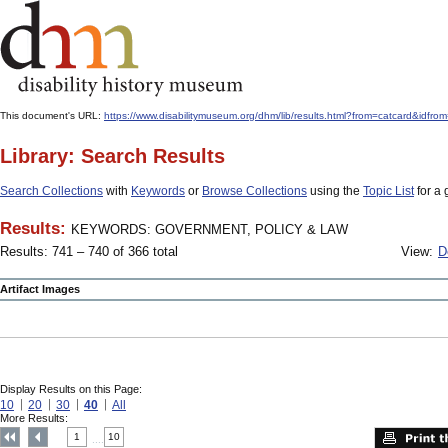
This document's URL:
https://www.disabilitymuseum.org/dhm/lib/results.html?from=catcar
Library: Search Results
Search Collections
with
Keywords
or
Browse Collections
using the
Topic List
for a 
Results:
KEYWORDS: GOVERNMENT, POLICY & LAW
Results: 741 – 740 of 366 total
View:
D
Artifact Images
Display Results on this Page:
10
20
30
40
All
More Results:
1
10
....