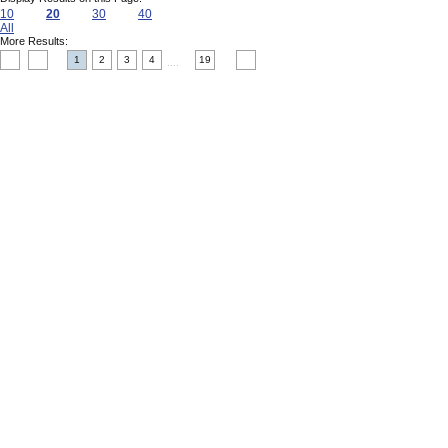
10
20
30
40
All
More Results:
1
2
3
4
19
....