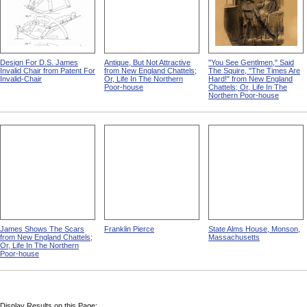
Design For D.S. James
Antique, But Not Attractive
"You See Gentlmen," Said
Invalid Chair from Patent For
from New England Chattels;
The Squire, "The Times Are
Invalid-Chair
Or, Life In The Northern
Hard!" from New England
Poor-house
Chattels; Or, Life In The
Northern Poor-house
James Shows The Scars
Franklin Pierce
State Alms House, Monson,
from New England Chattels;
Massachusetts
Or, Life In The Northern
Poor-house
Display Results on this Page: