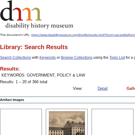
This document's URL:
https://www.disabilitymuseum.org/dhm/lib/results.html?from=catcar
Library: Search Results
Search Collections
with
Keywords
or
Browse Collections
using the
Topic List
for a 
Results:
KEYWORDS: GOVERNMENT, POLICY & LAW
Results: 1 – 20 of 366 total
View:
Detail
Gall
Artifact Images