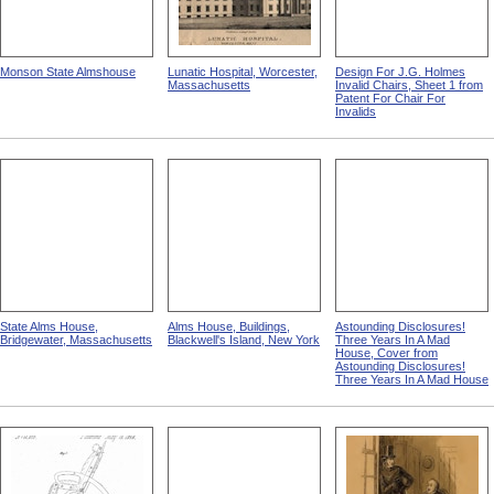
Monson State Almshouse
Lunatic Hospital, Worcester,
Design For J.G. Holmes
Massachusetts
Invalid Chairs, Sheet 1 from
Patent For Chair For
Invalids
State Alms House,
Alms House, Buildings,
Astounding Disclosures!
Bridgewater, Massachusetts
Blackwell's Island, New York
Three Years In A Mad
House, Cover from
Astounding Disclosures!
Three Years In A Mad House