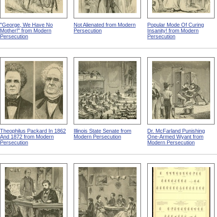
"George, We Have No
Not Alienated from Modern
Popular Mode Of Curing
Mother!" from Modern
Persecution
Insanity! from Modern
Persecution
Persecution
Theophilus Packard In 1862
Illinois State Senate from
Dr. McFarland Punishing
And 1872 from Modern
Modern Persecution
One-Armed Wyant from
Persecution
Modern Persecution