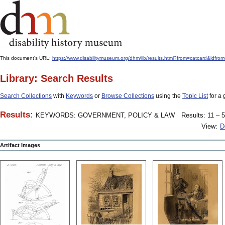
This document's URL:
https://www.disabilitymuseum.org/dhm/lib/results.html?from=catcar
Library: Search Results
Search Collections
with
Keywords
or
Browse Collections
using the
Topic List
for a 
Results:
KEYWORDS: GOVERNMENT, POLICY & LAW
Results: 11 – 5
View:
D
Artifact Images