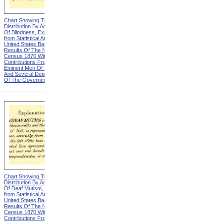
Chart Showing The
Chart Showing The
Distribution By Age And Sex
Distribution By Age And Sex
Of Blindness, Explanation
Of Blindness, Heading from
from Statistical Atlas Of The
Statistical Atlas Of The
United States Based On The
United States Based On The
Results Of The Ninth
Results Of The Ninth
Census 1870 With
Census 1870 With
Contributions From Many
Contributions From Many
Eminent Men Of Science
Eminent Men Of Science
And Several Departments
And Several Departments
Of The Government
Of The Government
Chart Showing The
Chart Showing The
Distribution By Age And Sex
Distribution By Age And Sex
Of Deaf Mutism, Explanation
Of Deaf Mutism,
from Statistical Atlas Of The
Massachusetts, Rhode
United States Based On The
Island, And Connecticut from
Results Of The Ninth
Statistical Atlas Of The
Census 1870 With
United States Based On The
Contributions From Many
Results Of The Ninth