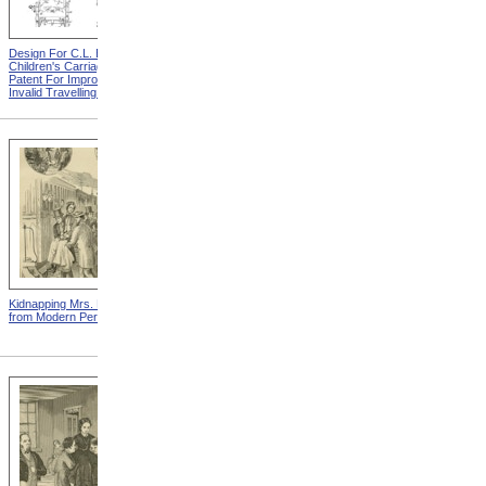
Design For C.L. Bauder
Design For A.P. Blunt &
Children's Carriage from
Jacob S. Smith Invalid Chair
Patent For Improvement In
from Patent For Improved
Invalid Travelling Chairs
Invalid-Chair
Kidnapping Mrs. Packard
"How Can I Live Without My
from Modern Persecution
Children!" from Modern
Persecution