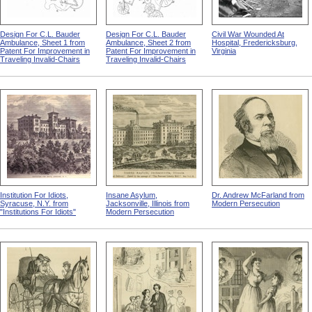
Design For C.L. Bauder
Design For C.L. Bauder
Civil War Wounded At
Ambulance, Sheet 1 from
Ambulance, Sheet 2 from
Hospital, Fredericksburg,
Patent For Improvement in
Patent For Improvement in
Virginia
Traveling Invalid-Chairs
Traveling Invalid-Chairs
Institution For Idiots,
Insane Asylum,
Dr. Andrew McFarland from
Syracuse, N.Y. from
Jacksonville, Illinois from
Modern Persecution
"Institutions For Idiots"
Modern Persecution