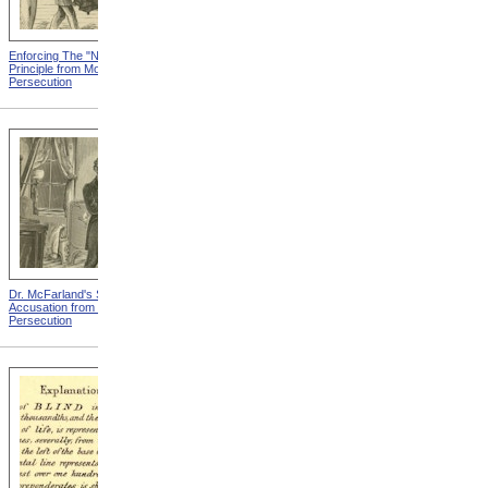
Enforcing The "Nonentity"
Mrs. Packard's Home from
Principle from Modern
Modern Persecution
Persecution
Dr. McFarland's Self-
Mr. Morrison's Interview
Accusation from Modern
With The Governor from
Persecution
Modern Persecution