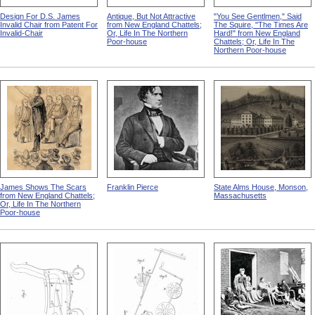
Design For D.S. James
Antique, But Not Attractive
"You See Gentlmen," Said
Invalid Chair from Patent For
from New England Chattels;
The Squire, "The Times Are
Invalid-Chair
Or, Life In The Northern
Hard!" from New England
Poor-house
Chattels; Or, Life In The
Northern Poor-house
James Shows The Scars
Franklin Pierce
State Alms House, Monson,
from New England Chattels;
Massachusetts
Or, Life In The Northern
Poor-house