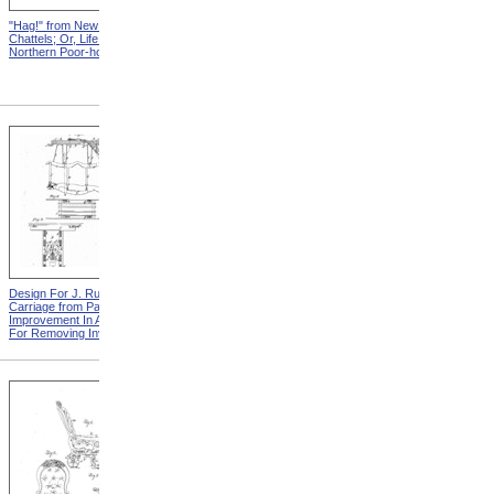
"Hag!" from New England
Abraham, And His Risk from
Chattels; Or, Life In The
New England Chattels; Or,
Northern Poor-house
Life In The Northern Poor-
house
Design For J. Ruth Invalid
Design For G.A. Mansfield
Carriage from Patent For
Chair from Patent For
Improvement In Apparatus
Improvement In Chairs For
For Removing Invalids
Invalids