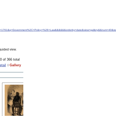
d&idfrom=1761&q=Government%2C+Policy+%26+Law&&&&&&orderby=date&view=gallery&&num=40&st
guided view.
0 of 366 total
etail
Gallery