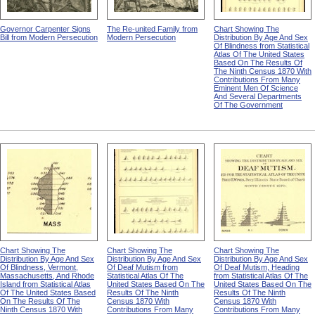
Governor Carpenter Signs
The Re-united Family from
Chart Showing The
Bill from Modern Persecution
Modern Persecution
Distribution By Age And Sex
Of Blindness from Statistical
Atlas Of The United States
Based On The Results Of
The Ninth Census 1870 With
Contributions From Many
Eminent Men Of Science
And Several Departments
Of The Government
Chart Showing The
Chart Showing The
Chart Showing The
Distribution By Age And Sex
Distribution By Age And Sex
Distribution By Age And Sex
Of Blindness, Vermont,
Of Deaf Mutism from
Of Deaf Mutism, Heading
Massachusetts, And Rhode
Statistical Atlas Of The
from Statistical Atlas Of The
Island from Statistical Atlas
United States Based On The
United States Based On The
Of The United States Based
Results Of The Ninth
Results Of The Ninth
On The Results Of The
Census 1870 With
Census 1870 With
Ninth Census 1870 With
Contributions From Many
Contributions From Many