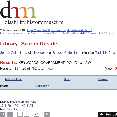
This document's URL:
https://www.disabilitymuseum.org/dhm/lib/results.html?
from=catcard&idfrom=1761&q=Government%2C+Policy+%26+Law&&&&&&start=-20&&&num=10&v
Library: Search Results
Search Collections
with
Keywords
or
Browse Collections
using the
Topic List
for a 
Results:
KEYWORDS: GOVERNMENT, POLICY & LAW
Results: -19 - -20 of 762 total
Next
View:
D
Artifact Title
Date
Format
Image
Collection
Display Results on this Page:
10
20
30
40
All
More Results:
1
2
77
....