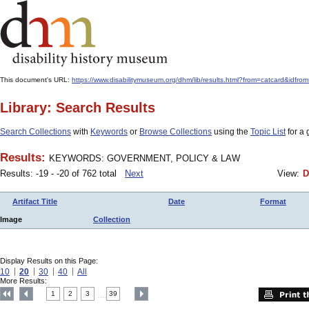
This document's URL:
https://www.disabilitymuseum.org/dhm/lib/results.html?from=catcard
Library: Search Results
Search Collections
with
Keywords
or
Browse Collections
using the
Topic List
for a 
Results:
KEYWORDS: GOVERNMENT, POLICY & LAW
Results: -19 - -20 of 762 total
Next
View:
D
Artifact Title
Date
Format
Image
Collection
Display Results on this Page:
10
20
30
40
All
More Results:
1
2
3
39
....