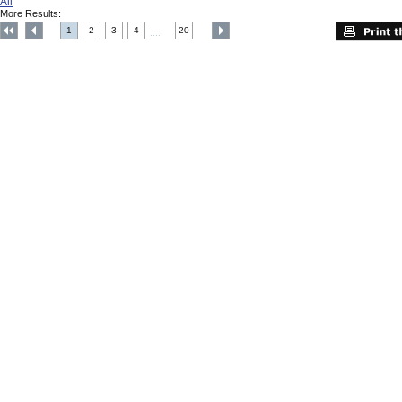
All
More Results:
1
2
3
4
20
....