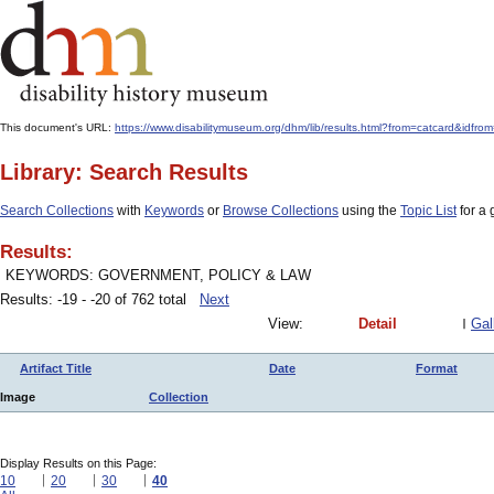
This document's URL:
https://www.disabilitymuseum.org/dhm/lib/results.html?from=catcar
Library: Search Results
Search Collections
with
Keywords
or
Browse Collections
using the
Topic List
for a 
Results:
KEYWORDS: GOVERNMENT, POLICY & LAW
Results: -19 - -20 of 762 total
Next
View:
Detail
Gal
Artifact Title
Date
Format
Image
Collection
Display Results on this Page:
10
20
30
40