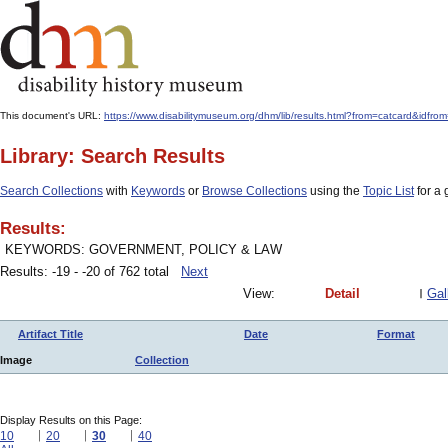
This document's URL:
https://www.disabilitymuseum.org/dhm/lib/results.html?from=catcard
Library: Search Results
Search Collections
with
Keywords
or
Browse Collections
using the
Topic List
for a 
Results:
KEYWORDS: GOVERNMENT, POLICY & LAW
Results: -19 - -20 of 762 total
Next
View:
Detail
Gal
Artifact Title
Date
Format
Image
Collection
Display Results on this Page:
10
20
30
40