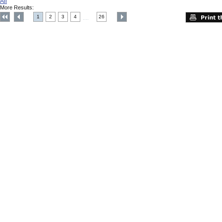
All
More Results:
1
2
3
4
26
....