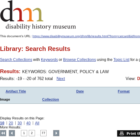
This document's URL:
https://www.disabilitymuseum.org/dhm/lib/results.html?from=catcard
Library: Search Results
Search Collections
with
Keywords
or
Browse Collections
using the
Topic List
for a 
Results:
KEYWORDS: GOVERNMENT, POLICY & LAW
Results: -19 - -20 of 762 total
Next
View:
D
Artifact Title
Date
Format
Image
Collection
Display Results on this Page:
10
20
30
40
All
More Results:
1
2
77
....