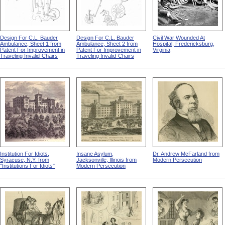
Design For C.L. Bauder
Design For C.L. Bauder
Civil War Wounded At
Ambulance, Sheet 1 from
Ambulance, Sheet 2 from
Hospital, Fredericksburg,
Patent For Improvement in
Patent For Improvement in
Virginia
Traveling Invalid-Chairs
Traveling Invalid-Chairs
Institution For Idiots,
Insane Asylum,
Dr. Andrew McFarland from
Syracuse, N.Y. from
Jacksonville, Illinois from
Modern Persecution
"Institutions For Idiots"
Modern Persecution