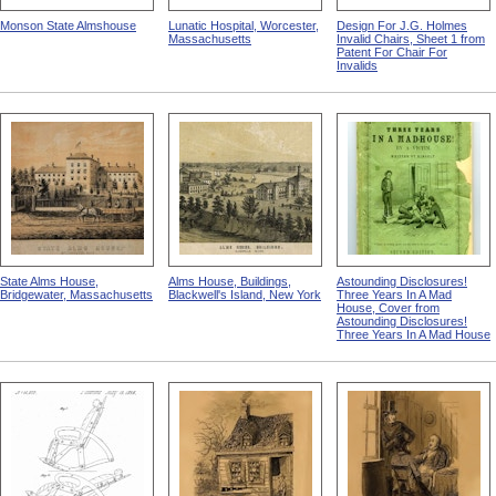
Monson State Almshouse
Lunatic Hospital, Worcester,
Design For J.G. Holmes
Massachusetts
Invalid Chairs, Sheet 1 from
Patent For Chair For
Invalids
State Alms House,
Alms House, Buildings,
Astounding Disclosures!
Bridgewater, Massachusetts
Blackwell's Island, New York
Three Years In A Mad
House, Cover from
Astounding Disclosures!
Three Years In A Mad House