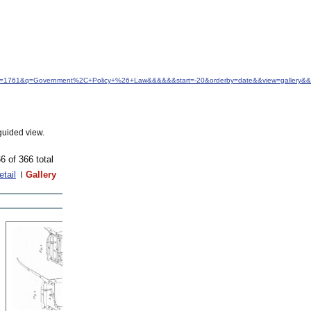
&idfrom=1761&q=Government%2C+Policy+%26+Law&&&&&&start=-20&orderby=date&&view=gallery&&
guided view.
6 of 366 total
etail
Gallery