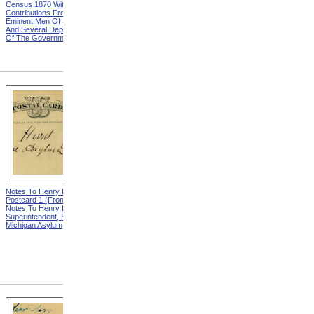
Census 1870 With
United States Based On The
Contributions From Many
Results Of The Ninth
Eminent Men Of Science
Census 1870 With
And Several Departments
Contributions From Many
Of The Government
Eminent Men Of Science
And Several Departments
Of The Government
Notes To Henry Hurd,
Notes To Henry Hurd,
Postcard 1 (Front) from
Postcard 1 (Back) from
Notes To Henry Hurd,
Notes To Henry Hurd,
Superintendent, Eastern
Superintendent, Eastern
Michigan Asylum
Michigan Asylum