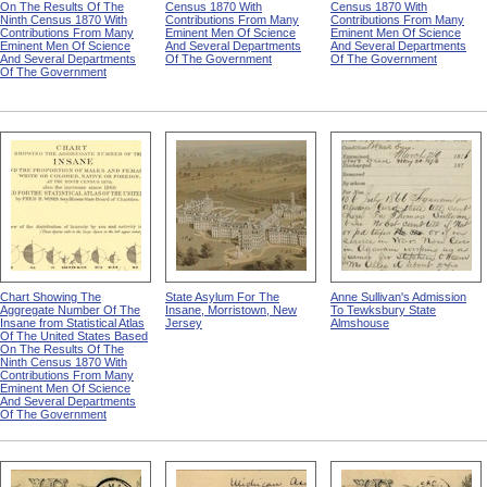
On The Results Of The
Census 1870 With
Census 1870 With
Ninth Census 1870 With
Contributions From Many
Contributions From Many
Contributions From Many
Eminent Men Of Science
Eminent Men Of Science
Eminent Men Of Science
And Several Departments
And Several Departments
And Several Departments
Of The Government
Of The Government
Of The Government
Chart Showing The
State Asylum For The
Anne Sullivan's Admission
Aggregate Number Of The
Insane, Morristown, New
To Tewksbury State
Insane from Statistical Atlas
Jersey
Almshouse
Of The United States Based
On The Results Of The
Ninth Census 1870 With
Contributions From Many
Eminent Men Of Science
And Several Departments
Of The Government