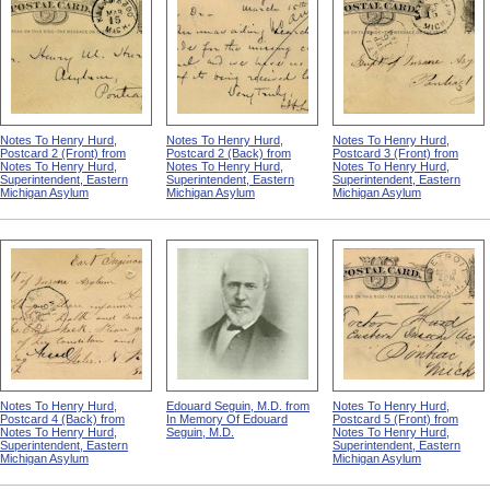
Notes To Henry Hurd,
Notes To Henry Hurd,
Notes To Henry Hurd,
Postcard 2 (Front) from
Postcard 2 (Back) from
Postcard 3 (Front) from
Notes To Henry Hurd,
Notes To Henry Hurd,
Notes To Henry Hurd,
Superintendent, Eastern
Superintendent, Eastern
Superintendent, Eastern
Michigan Asylum
Michigan Asylum
Michigan Asylum
Notes To Henry Hurd,
Edouard Seguin, M.D. from
Notes To Henry Hurd,
Postcard 4 (Back) from
In Memory Of Edouard
Postcard 5 (Front) from
Notes To Henry Hurd,
Seguin, M.D.
Notes To Henry Hurd,
Superintendent, Eastern
Superintendent, Eastern
Michigan Asylum
Michigan Asylum