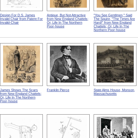
Design For D.S. James
Antique, But Not Attractive
"You See Gentlmen," Said
Invalid Chair from Patent For
from New England Chattels;
The Squire, "The Times Are
Invalid-Chair
Or, Life In The Northern
Hard!" from New England
Poor-house
Chattels; Or, Life In The
Northern Poor-house
James Shows The Scars
Franklin Pierce
State Alms House, Monson,
from New England Chattels;
Massachusetts
Or, Life In The Northern
Poor-house