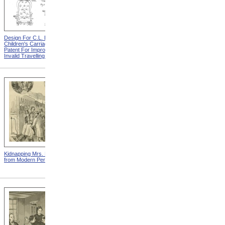
Design For C.L. Bauder
Design For A.P. Blunt &
Children's Carriage from
Jacob S. Smith Invalid Chair
Patent For Improvement In
from Patent For Improved
Invalid Travelling Chairs
Invalid-Chair
Kidnapping Mrs. Packard
"How Can I Live Without My
from Modern Persecution
Children!" from Modern
Persecution