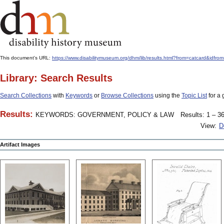
This document's URL:
https://www.disabilitymuseum.org/dhm/lib/results.html?from=catcard
Library: Search Results
Search Collections
with
Keywords
or
Browse Collections
using the
Topic List
for a 
Results:
KEYWORDS: GOVERNMENT, POLICY & LAW
Results: 1 – 36
View:
D
Artifact Images