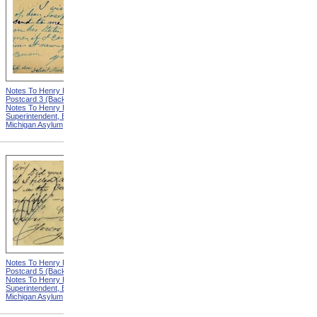
Notes To Henry Hurd,
Notes To Henry Hurd,
Postcard 3 (Back) from
Postcard 4 (Front) from
Notes To Henry Hurd,
Notes To Henry Hurd,
Superintendent, Eastern
Superintendent, Eastern
Michigan Asylum
Michigan Asylum
Notes To Henry Hurd,
Notes To Henry Hurd,
Postcard 5 (Back) from
Postcard 6 (Front) from
Notes To Henry Hurd,
Notes To Henry Hurd,
Superintendent, Eastern
Superintendent, Eastern
Michigan Asylum
Michigan Asylum