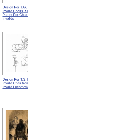
Design For J.G. Holmes
Horace Mann
Invalid Chairs, Sheet 2 from
Patent For Chair For
Invalids
Design For T.S. Minniss
Lemuel Shattuck from
Invalid Chair from Patent For
Memorials Of The
Invalid Locomotive Chair
Descendants Of William
Shattuck