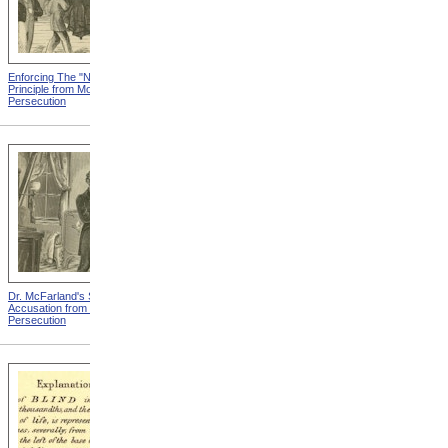
Enforcing The "Nonentity"
Mrs. Packard's Home from
Principle from Modern
Modern Persecution
Persecution
Dr. McFarland's Self-
Mr. Morrison's Interview
Accusation from Modern
With The Governor from
Persecution
Modern Persecution