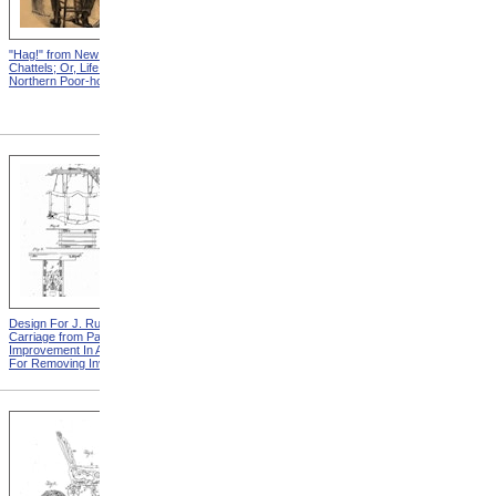
"Hag!" from New England
Abraham, And His Risk from
Chattels; Or, Life In The
New England Chattels; Or,
Northern Poor-house
Life In The Northern Poor-
house
Design For J. Ruth Invalid
Design For G.A. Mansfield
Carriage from Patent For
Chair from Patent For
Improvement In Apparatus
Improvement In Chairs For
For Removing Invalids
Invalids