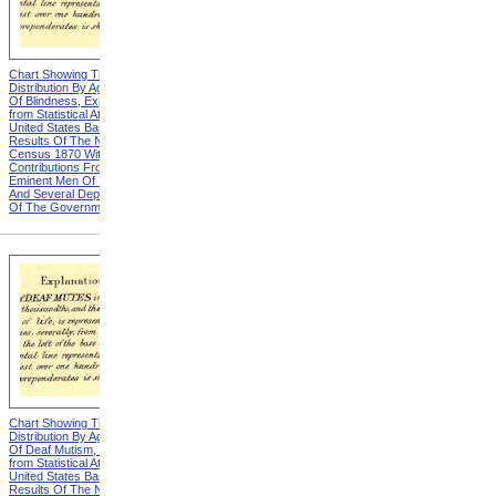
Chart Showing The
Chart Showing The
Distribution By Age And Sex
Distribution By Age And Sex
Of Blindness, Explanation
Of Blindness, Heading from
from Statistical Atlas Of The
Statistical Atlas Of The
United States Based On The
United States Based On The
Results Of The Ninth
Results Of The Ninth
Census 1870 With
Census 1870 With
Contributions From Many
Contributions From Many
Eminent Men Of Science
Eminent Men Of Science
And Several Departments
And Several Departments
Of The Government
Of The Government
Chart Showing The
Chart Showing The
Distribution By Age And Sex
Distribution By Age And Sex
Of Deaf Mutism, Explanation
Of Deaf Mutism,
from Statistical Atlas Of The
Massachusetts, Rhode
United States Based On The
Island, And Connecticut from
Results Of The Ninth
Statistical Atlas Of The