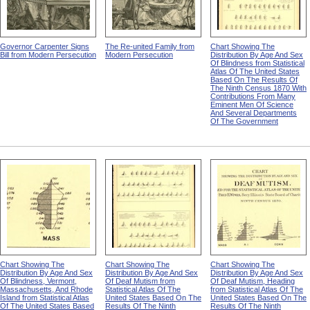
Governor Carpenter Signs
The Re-united Family from
Chart Showing The
Bill from Modern Persecution
Modern Persecution
Distribution By Age And Sex
Of Blindness from Statistical
Atlas Of The United States
Based On The Results Of
The Ninth Census 1870 With
Contributions From Many
Eminent Men Of Science
And Several Departments
Of The Government
Chart Showing The
Chart Showing The
Chart Showing The
Distribution By Age And Sex
Distribution By Age And Sex
Distribution By Age And Sex
Of Blindness, Vermont,
Of Deaf Mutism from
Of Deaf Mutism, Heading
Massachusetts, And Rhode
Statistical Atlas Of The
from Statistical Atlas Of The
Island from Statistical Atlas
United States Based On The
United States Based On The
Of The United States Based
Results Of The Ninth
Results Of The Ninth