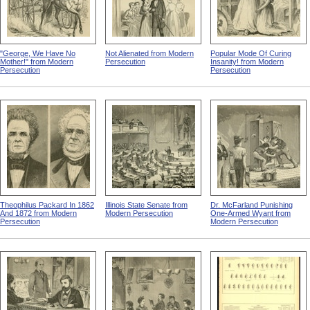
"George, We Have No
Not Alienated from Modern
Popular Mode Of Curing
Mother!" from Modern
Persecution
Insanity! from Modern
Persecution
Persecution
Theophilus Packard In 1862
Illinois State Senate from
Dr. McFarland Punishing
And 1872 from Modern
Modern Persecution
One-Armed Wyant from
Persecution
Modern Persecution