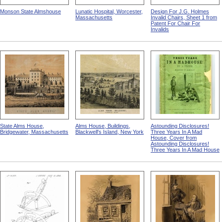
Monson State Almshouse
Lunatic Hospital, Worcester,
Design For J.G. Holmes
Massachusetts
Invalid Chairs, Sheet 1 from
Patent For Chair For
Invalids
State Alms House,
Alms House, Buildings,
Astounding Disclosures!
Bridgewater, Massachusetts
Blackwell's Island, New York
Three Years In A Mad
House, Cover from
Astounding Disclosures!
Three Years In A Mad House