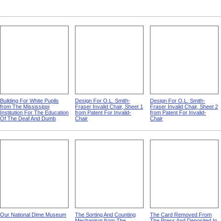
Building For White Pupils
Design For O.L. Smith-
Design For O.L. Smith-
from The Mississippi
Fraser Invalid Chair, Sheet 1
Fraser Invalid Chair, Sheet 2
Institution For The Education
from Patent For Invalid-
from Patent For Invalid-
Of The Deaf And Dumb
Chair
Chair
Our National Dime Museum
The Sorting And Counting
The Card Removed From
Mechanism from The
The Press And Deposited In