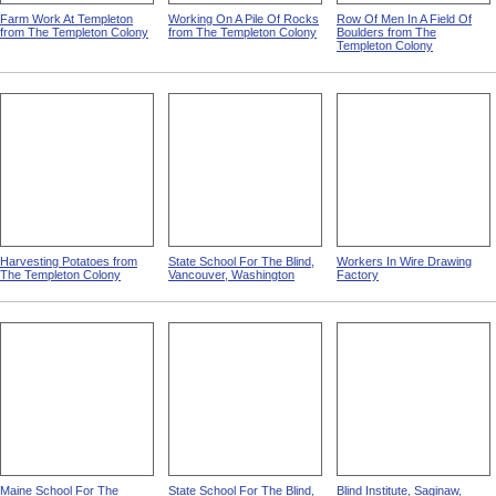
Farm Work At Templeton
Working On A Pile Of Rocks
Row Of Men In A Field Of
from The Templeton Colony
from The Templeton Colony
Boulders from The
Templeton Colony
Harvesting Potatoes from
State School For The Blind,
Workers In Wire Drawing
The Templeton Colony
Vancouver, Washington
Factory
Maine School For The
State School For The Blind,
Blind Institute, Saginaw,