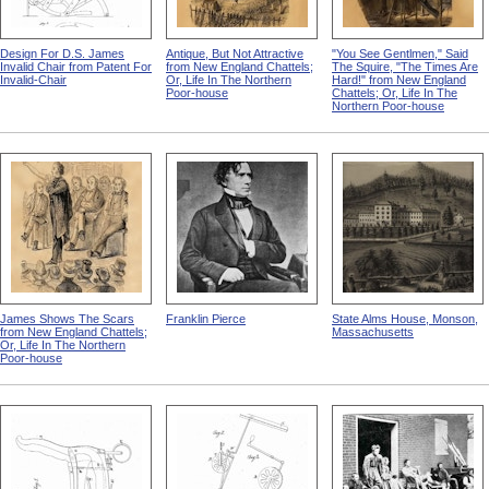
Design For D.S. James
Antique, But Not Attractive
"You See Gentlmen," Said
Invalid Chair from Patent For
from New England Chattels;
The Squire, "The Times Are
Invalid-Chair
Or, Life In The Northern
Hard!" from New England
Poor-house
Chattels; Or, Life In The
Northern Poor-house
James Shows The Scars
Franklin Pierce
State Alms House, Monson,
from New England Chattels;
Massachusetts
Or, Life In The Northern
Poor-house