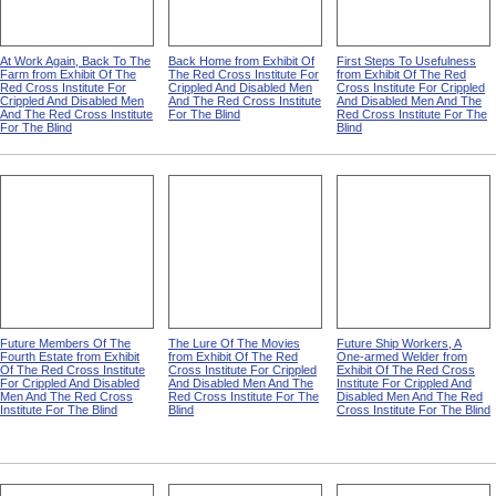
At Work Again, Back To The
Back Home from Exhibit Of
First Steps To Usefulness
Farm from Exhibit Of The
The Red Cross Institute For
from Exhibit Of The Red
Red Cross Institute For
Crippled And Disabled Men
Cross Institute For Crippled
Crippled And Disabled Men
And The Red Cross Institute
And Disabled Men And The
And The Red Cross Institute
For The Blind
Red Cross Institute For The
For The Blind
Blind
Future Members Of The
The Lure Of The Movies
Future Ship Workers, A
Fourth Estate from Exhibit
from Exhibit Of The Red
One-armed Welder from
Of The Red Cross Institute
Cross Institute For Crippled
Exhibit Of The Red Cross
For Crippled And Disabled
And Disabled Men And The
Institute For Crippled And
Men And The Red Cross
Red Cross Institute For The
Disabled Men And The Red
Institute For The Blind
Blind
Cross Institute For The Blind