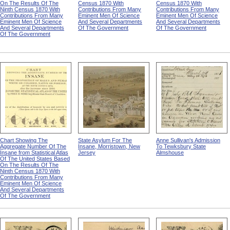
On The Results Of The
Census 1870 With
Census 1870 With
Ninth Census 1870 With
Contributions From Many
Contributions From Many
Contributions From Many
Eminent Men Of Science
Eminent Men Of Science
Eminent Men Of Science
And Several Departments
And Several Departments
And Several Departments
Of The Government
Of The Government
Of The Government
Chart Showing The
State Asylum For The
Anne Sullivan's Admission
Aggregate Number Of The
Insane, Morristown, New
To Tewksbury State
Insane from Statistical Atlas
Jersey
Almshouse
Of The United States Based
On The Results Of The
Ninth Census 1870 With
Contributions From Many
Eminent Men Of Science
And Several Departments
Of The Government