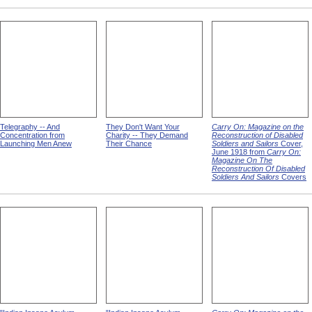
Telegraphy -- And
They Don't Want Your
Carry On: Magazine on the
Concentration from
Charity -- They Demand
Reconstruction of Disabled
Launching Men Anew
Their Chance
Soldiers and Sailors
Cover,
June 1918 from
Carry On:
Magazine On The
Reconstruction Of Disabled
Soldiers And Sailors
Covers