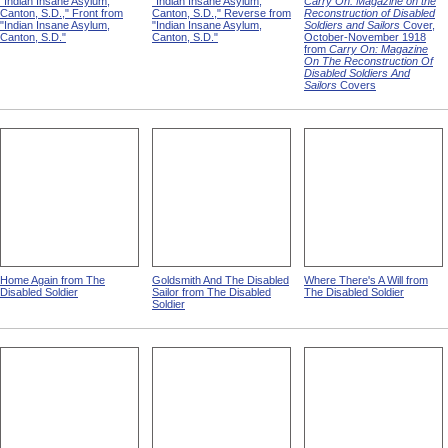
"Indian Insane Asylum,
"Indian Insane Asylum,
Carry On: Magazine on the
Canton, S.D.," Front from
Canton, S.D.," Reverse from
Reconstruction of Disabled
"Indian Insane Asylum,
"Indian Insane Asylum,
Soldiers and Sailors
Cover,
Canton, S.D."
Canton, S.D."
October-November 1918
from
Carry On: Magazine
On The Reconstruction Of
Disabled Soldiers And
Sailors
Covers
Home Again from The
Goldsmith And The Disabled
Where There's A Will from
Disabled Soldier
Sailor from The Disabled
The Disabled Soldier
Soldier