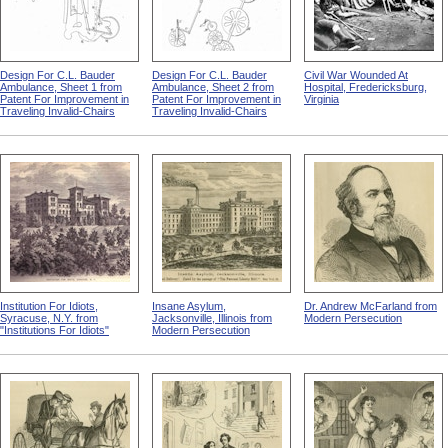
Design For C.L. Bauder
Design For C.L. Bauder
Civil War Wounded At
Ambulance, Sheet 1 from
Ambulance, Sheet 2 from
Hospital, Fredericksburg,
Patent For Improvement in
Patent For Improvement in
Virginia
Traveling Invalid-Chairs
Traveling Invalid-Chairs
Institution For Idiots,
Insane Asylum,
Dr. Andrew McFarland from
Syracuse, N.Y. from
Jacksonville, Illinois from
Modern Persecution
"Institutions For Idiots"
Modern Persecution