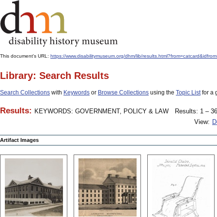
This document's URL:
https://www.disabilitymuseum.org/dhm/lib/results.html?from=catcard
Library: Search Results
Search Collections
with
Keywords
or
Browse Collections
using the
Topic List
for a 
Results:
KEYWORDS: GOVERNMENT, POLICY & LAW
Results: 1 – 36
View:
D
Artifact Images