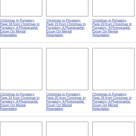
Christmas In Purgatory,
Christmas In Purgatory,
Christmas In Purgatory,
Page 18 from Christmas In
Page 19 from Christmas In
Page 20 from Christmas In
Purgatory: A Photographic
Purgatory: A Photographic
Purgatory: A Photographic
Essay On Mental
Essay On Mental
Essay On Mental
Retardation
Retardation
Retardation
Christmas In Purgatory,
Christmas In Purgatory,
Christmas In Purgatory,
Page 24 from Christmas In
Page 25 from Christmas In
Page 26 from Christmas In
Purgatory: A Photographic
Purgatory: A Photographic
Purgatory: A Photographic
Essay On Mental
Essay On Mental
Essay On Mental
Retardation
Retardation
Retardation