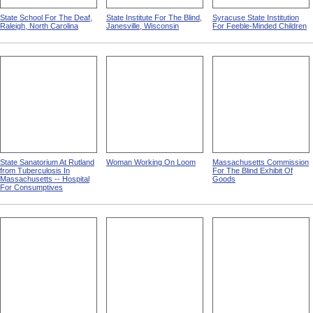
State School For The Deaf,
State Institute For The Blind,
Syracuse State Institution
Raleigh, North Carolina
Janesville, Wisconsin
For Feeble-Minded Children
State Sanatorium At Rutland
Woman Working On Loom
Massachusetts Commission
from Tuberculosis In
For The Blind Exhibit Of
Massachusetts -- Hospital
Goods
For Consumptives