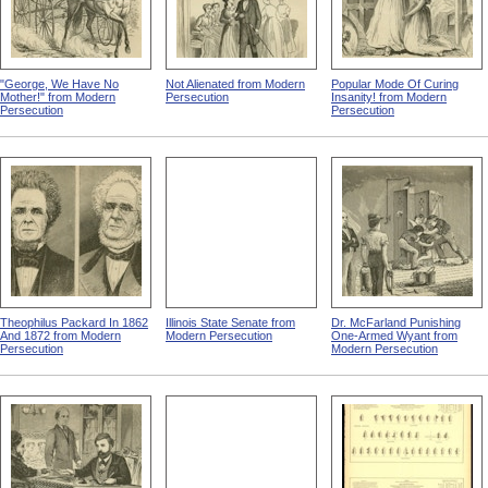
"George, We Have No
Not Alienated from Modern
Popular Mode Of Curing
Mother!" from Modern
Persecution
Insanity! from Modern
Persecution
Persecution
Theophilus Packard In 1862
Illinois State Senate from
Dr. McFarland Punishing
And 1872 from Modern
Modern Persecution
One-Armed Wyant from
Persecution
Modern Persecution