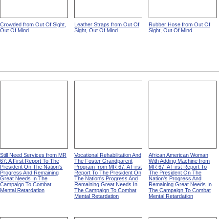
Crowded from Out Of Sight,
Leather Straps from Out Of
Rubber Hose from Out Of
Out Of Mind
Sight, Out Of Mind
Sight, Out Of Mind
Still Need Services from MR
Vocational Rehabilitation And
African American Woman
67: A First Report To The
The Foster Grandparent
With Adding Machine from
President On The Nation's
Program from MR 67: A First
MR 67: A First Report To
Progress And Remaining
Report To The President On
The President On The
Great Needs In The
The Nation's Progress And
Nation's Progress And
Campaign To Combat
Remaining Great Needs In
Remaining Great Needs In
Mental Retardation
The Campaign To Combat
The Campaign To Combat
Mental Retardation
Mental Retardation