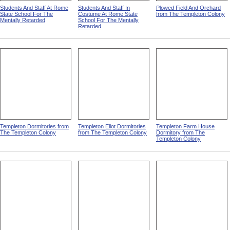
Students And Staff At Rome
Students And Staff In
Plowed Field And Orchard
State School For The
Costume At Rome State
from The Templeton Colony
Mentally Retarded
School For The Mentally
Retarded
Templeton Dormitories from
Templeton Eliot Dormitories
Templeton Farm House
The Templeton Colony
from The Templeton Colony
Dormitory from The
Templeton Colony