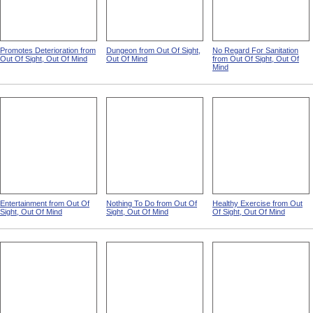
Promotes Deterioration from
Dungeon from Out Of Sight,
No Regard For Sanitation
Out Of Sight, Out Of Mind
Out Of Mind
from Out Of Sight, Out Of
Mind
Entertainment from Out Of
Nothing To Do from Out Of
Healthy Exercise from Out
Sight, Out Of Mind
Sight, Out Of Mind
Of Sight, Out Of Mind