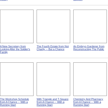
A New Secretary from
The Fourth Estate from Not
An Embryo Gardener from
Looking After the Soldier's
Charity -- But a Chance
Reconstructing The Public
Family
The Workshop Schedule
With Triangle and T-Square
Chemistry And Pharmacy
from A Chance -- With a
from A Chance -- With a
from A Chance -- With a
Running Start
Running Start
Running Start