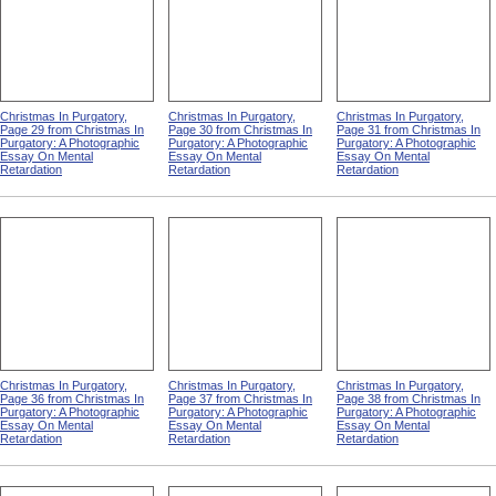
Christmas In Purgatory,
Christmas In Purgatory,
Christmas In Purgatory,
Page 29 from Christmas In
Page 30 from Christmas In
Page 31 from Christmas In
Purgatory: A Photographic
Purgatory: A Photographic
Purgatory: A Photographic
Essay On Mental
Essay On Mental
Essay On Mental
Retardation
Retardation
Retardation
Christmas In Purgatory,
Christmas In Purgatory,
Christmas In Purgatory,
Page 36 from Christmas In
Page 37 from Christmas In
Page 38 from Christmas In
Purgatory: A Photographic
Purgatory: A Photographic
Purgatory: A Photographic
Essay On Mental
Essay On Mental
Essay On Mental
Retardation
Retardation
Retardation