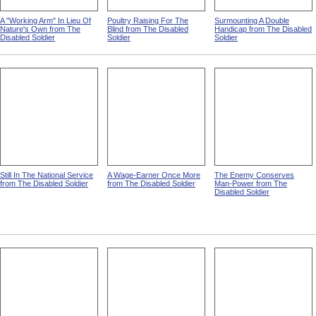
A "Working Arm" In Lieu Of
Poultry Raising For The
Surmounting A Double
Nature's Own from The
Blind from The Disabled
Handicap from The Disabled
Disabled Soldier
Soldier
Soldier
Still In The National Service
A Wage-Earner Once More
The Enemy Conserves
from The Disabled Soldier
from The Disabled Soldier
Man-Power from The
Disabled Soldier