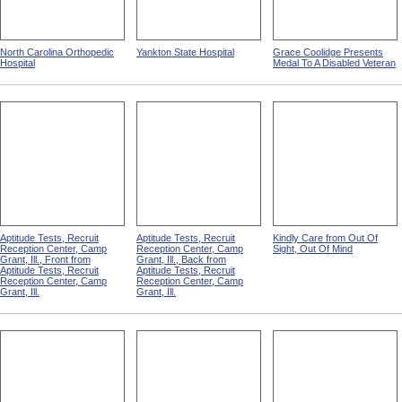
North Carolina Orthopedic
Yankton State Hospital
Grace Coolidge Presents
Hospital
Medal To A Disabled Veteran
Aptitude Tests, Recruit
Aptitude Tests, Recruit
Kindly Care from Out Of
Reception Center, Camp
Reception Center, Camp
Sight, Out Of Mind
Grant, Ill., Front from
Grant, Ill., Back from
Aptitude Tests, Recruit
Aptitude Tests, Recruit
Reception Center, Camp
Reception Center, Camp
Grant, Ill.
Grant, Ill.