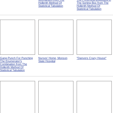
Hollerith Method Of
The Sorting-Box from The
Statistical Tabulation
Hollerith Method Of
Statistical Tabulation
Gang-Punch For Punching
Nurses' Home, Monson
"Danvers Crazy House"
The Enumerator's
State Hospital
Combination from The
Hollerith Method Of
Statistical Tabulation