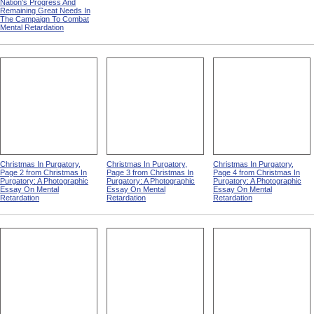
Nation's Progress And
Remaining Great Needs In
The Campaign To Combat
Mental Retardation
Christmas In Purgatory,
Christmas In Purgatory,
Christmas In Purgatory,
Page 2 from Christmas In
Page 3 from Christmas In
Page 4 from Christmas In
Purgatory: A Photographic
Purgatory: A Photographic
Purgatory: A Photographic
Essay On Mental
Essay On Mental
Essay On Mental
Retardation
Retardation
Retardation