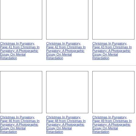
Christmas In Purgatory,
Christmas In Purgatory,
Christmas In Purgatory,
Page 41 from Christmas In
Page 42 from Christmas In
Page 43 from Christmas In
Purgatory: A Photographic
Purgatory: A Photographic
Purgatory: A Photographic
Essay On Mental
Essay On Mental
Essay On Mental
Retardation
Retardation
Retardation
Christmas In Purgatory,
Christmas In Purgatory,
Christmas In Purgatory,
Page 46 from Christmas In
Page 48 from Christmas In
Page 49 from Christmas In
Purgatory: A Photographic
Purgatory: A Photographic
Purgatory: A Photographic
Essay On Mental
Essay On Mental
Essay On Mental
Retardation
Retardation
Retardation