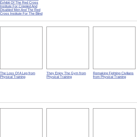
Exhibit Of The Red Cross
Institute For Crippled And
Disabled Men And The Red
Cross Institute For The Blind
The Loss Of A Leg from
They Enjoy The Gym from
Remaking Fighting Civilians
Physical Training
Physical Training
from Physical Training