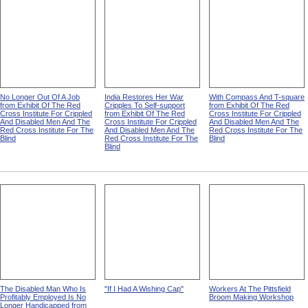
No Longer Out Of A Job
India Restores Her War
With Compass And T-square
from Exhibit Of The Red
Cripples To Self-support
from Exhibit Of The Red
Cross Institute For Crippled
from Exhibit Of The Red
Cross Institute For Crippled
And Disabled Men And The
Cross Institute For Crippled
And Disabled Men And The
Red Cross Institute For The
And Disabled Men And The
Red Cross Institute For The
Blind
Red Cross Institute For The
Blind
Blind
The Disabled Man Who Is
"If I Had A Wishing Cap"
Workers At The Pittsfield
Profitably Employed Is No
Broom Making Workshop
Longer Handicapped from