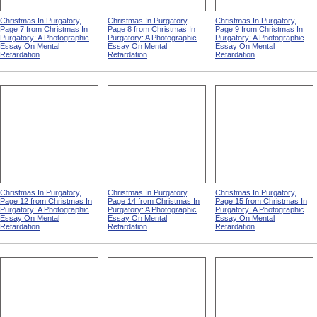
Christmas In Purgatory,
Christmas In Purgatory,
Christmas In Purgatory,
Page 7 from Christmas In
Page 8 from Christmas In
Page 9 from Christmas In
Purgatory: A Photographic
Purgatory: A Photographic
Purgatory: A Photographic
Essay On Mental
Essay On Mental
Essay On Mental
Retardation
Retardation
Retardation
Christmas In Purgatory,
Christmas In Purgatory,
Christmas In Purgatory,
Page 12 from Christmas In
Page 14 from Christmas In
Page 15 from Christmas In
Purgatory: A Photographic
Purgatory: A Photographic
Purgatory: A Photographic
Essay On Mental
Essay On Mental
Essay On Mental
Retardation
Retardation
Retardation