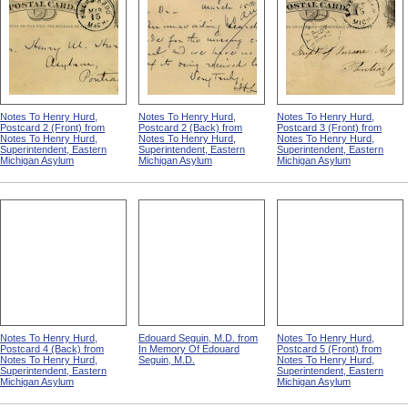
Notes To Henry Hurd,
Notes To Henry Hurd,
Notes To Henry Hurd,
Postcard 2 (Front) from
Postcard 2 (Back) from
Postcard 3 (Front) from
Notes To Henry Hurd,
Notes To Henry Hurd,
Notes To Henry Hurd,
Superintendent, Eastern
Superintendent, Eastern
Superintendent, Eastern
Michigan Asylum
Michigan Asylum
Michigan Asylum
Notes To Henry Hurd,
Edouard Seguin, M.D. from
Notes To Henry Hurd,
Postcard 4 (Back) from
In Memory Of Edouard
Postcard 5 (Front) from
Notes To Henry Hurd,
Seguin, M.D.
Notes To Henry Hurd,
Superintendent, Eastern
Superintendent, Eastern
Michigan Asylum
Michigan Asylum