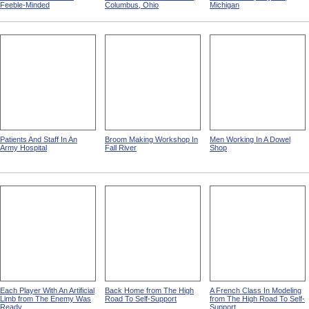
Feeble-Minded
Columbus, Ohio
Michigan
Patients And Staff In An
Broom Making Workshop In
Men Working In A Dowel
Army Hospital
Fall River
Shop
Each Player With An Artificial
Back Home from The High
A French Class In Modeling
Limb from The Enemy Was
Road To Self-Support
from The High Road To Self-
Ready
Support