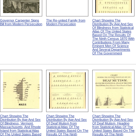
Governor Carpenter Signs
The Re-united Family from
Chart Showing The
Bill from Modern Persecution
Modern Persecution
Distribution By Age And Sex
Of Blindness from Statistical
Atlas Of The United States
Based On The Results Of
The Ninth Census 1870 With
Contributions From Many
Eminent Men Of Science
And Several Departments
Of The Government
Chart Showing The
Chart Showing The
Chart Showing The
Distribution By Age And Sex
Distribution By Age And Sex
Distribution By Age And Sex
Of Blindness, Vermont,
Of Deaf Mutism from
Of Deaf Mutism, Heading
Massachusetts, And Rhode
Statistical Atlas Of The
from Statistical Atlas Of The
Island from Statistical Atlas
United States Based On The
United States Based On The
Of The United States Based
Results Of The Ninth
Results Of The Ninth