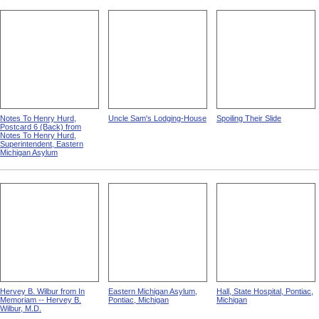
Notes To Henry Hurd,
Uncle Sam's Lodging-House
Spoiling Their Slide
Postcard 6 (Back) from
Notes To Henry Hurd,
Superintendent, Eastern
Michigan Asylum
Hervey B. Wilbur from In
Eastern Michigan Asylum,
Hall, State Hospital, Pontiac,
Memoriam -- Hervey B.
Pontiac, Michigan
Michigan
Wilbur, M.D.