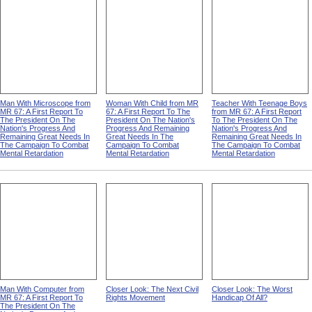
Man With Microscope from
Woman With Child from MR
Teacher With Teenage Boys
MR 67: A First Report To
67: A First Report To The
from MR 67: A First Report
The President On The
President On The Nation's
To The President On The
Nation's Progress And
Progress And Remaining
Nation's Progress And
Remaining Great Needs In
Great Needs In The
Remaining Great Needs In
The Campaign To Combat
Campaign To Combat
The Campaign To Combat
Mental Retardation
Mental Retardation
Mental Retardation
Man With Computer from
Closer Look: The Next Civil
Closer Look: The Worst
MR 67: A First Report To
Rights Movement
Handicap Of All?
The President On The