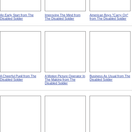
An Early Start from The
Improving The Mind from
American Boys "Carry On"
Disabled Soldier
The Disabled Soldier
from The Disabled Soldier
A Cheerful Pupil from The
A Motion Picture Operator In
Business As Usual from The
Disabled Soldier
The Making from The
Disabled Soldier
Disabled Soldier