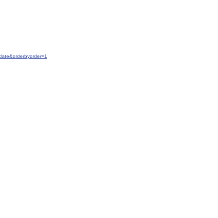
date&orderbyorder=1