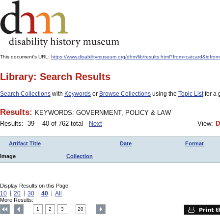
This document's URL:
https://www.disabilitymuseum.org/dhm/lib/results.html?from=catcard
Library: Search Results
Search Collections
with
Keywords
or
Browse Collections
using the
Topic List
for a 
Results:
KEYWORDS: GOVERNMENT, POLICY & LAW
Results: -39 - -40 of 762 total
Next
View:
D
Artifact Title
Date
Format
Image
Collection
Display Results on this Page:
10
20
30
40
All
More Results:
1
2
3
20
....