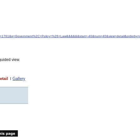
&idfrom=1761&q=Government%2C+Policy+%26+Law&&&&&&start=-40&num=40&view=detail&orderby=
guided view.
etail
Gallery