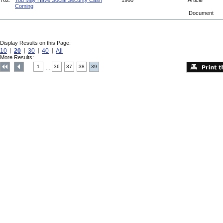
762.
You May Have Social Security Cash
1960
Article
Coming
Document
Display Results on this Page:
10
20
30
40
All
More Results:
1
36
37
38
39
....