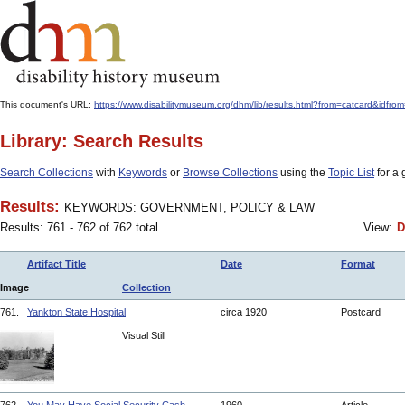
This document's URL:
https://www.disabilitymuseum.org/dhm/lib/results.html?from=catcard
Library: Search Results
Search Collections
with
Keywords
or
Browse Collections
using the
Topic List
for a 
Results:
KEYWORDS: GOVERNMENT, POLICY & LAW
Results: 761 - 762 of 762 total
View:
D
Artifact Title
Date
Format
Image
Collection
761.
Yankton State Hospital
circa 1920
Postcard
Visual Still