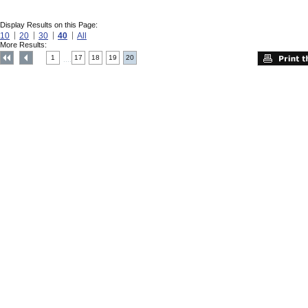
Display Results on this Page:
10
20
30
40
All
More Results:
1
17
18
19
20
....