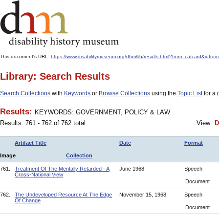
This document's URL:
https://www.disabilitymuseum.org/dhm/lib/results.html?from=catcar
Library: Search Results
Search Collections
with
Keywords
or
Browse Collections
using the
Topic List
for a 
Results:
KEYWORDS: GOVERNMENT, POLICY & LAW
Results: 761 - 762 of 762 total
View:
D
Artifact Title
Date
Format
Image
Collection
761.
Treatment Of The Mentally Retarded - A
June 1968
Speech
Cross-National View
Document
762.
The Undeveloped Resource At The Edge
November 15, 1968
Speech
Of Change
Document