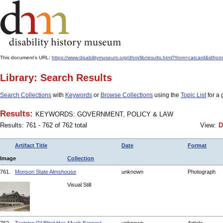
This document's URL:
https://www.disabilitymuseum.org/dhm/lib/results.html?from=catcar
Library: Search Results
Search Collections
with
Keywords
or
Browse Collections
using the
Topic List
for a 
Results:
KEYWORDS: GOVERNMENT, POLICY & LAW
Results: 761 - 762 of 762 total
View:
D
Artifact Title
Date
Format
Image
Collection
761.
Monson State Almshouse
unknown
Photograph
Visual Still