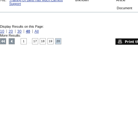
762.
Training Of Blind Has Much Earnest
unknown
Article
Support
Document
Display Results on this Page:
10
20
30
40
All
More Results:
1
17
18
19
20
....