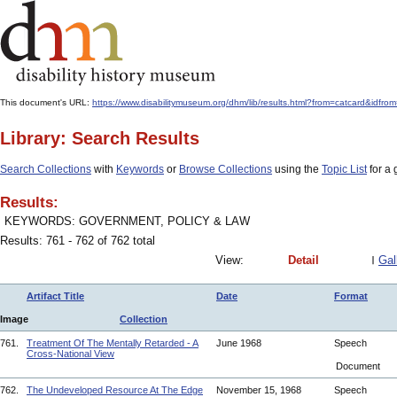
This document's URL:
https://www.disabilitymuseum.org/dhm/lib/results.html?from=catcar
Library: Search Results
Search Collections
with
Keywords
or
Browse Collections
using the
Topic List
for a 
Results:
KEYWORDS: GOVERNMENT, POLICY & LAW
Results: 761 - 762 of 762 total
View:
Detail
Gal
Artifact Title
Date
Format
Image
Collection
761.
Treatment Of The Mentally Retarded - A
June 1968
Speech
Cross-National View
Document
762.
The Undeveloped Resource At The Edge
November 15, 1968
Speech