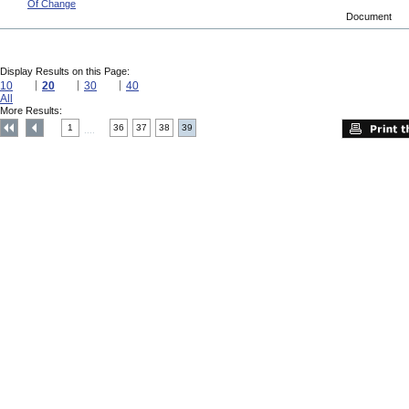
Of Change
Document
Display Results on this Page:
10
20
30
40
All
More Results:
1
36
37
38
39
....