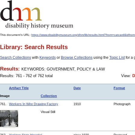
This document's URL:
https://www.disabilitymuseum.org/dhm/lib/results.html?from=catcard
Library: Search Results
Search Collections
with
Keywords
or
Browse Collections
using the
Topic List
for a 
Results:
KEYWORDS: GOVERNMENT, POLICY & LAW
Results: 761 - 762 of 762 total
View:
D
Artifact Title
Date
Format
Image
Collection
761.
Workers In Wire Drawing Factory
1910
Photograph
Visual Still