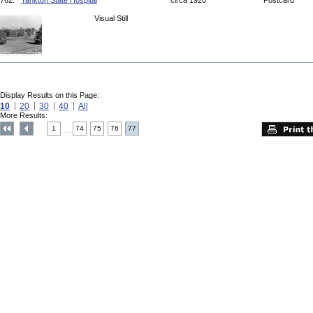
762.
Yankton State Hospital
circa 1920
Postcard
Visual Still
Display Results on this Page:
10
20
30
40
All
More Results:
1
74
75
76
77
....