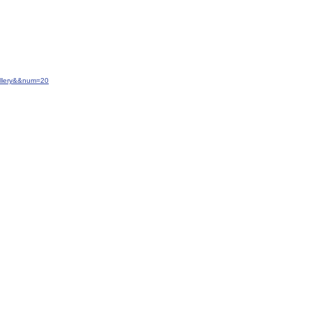
allery&&num=20