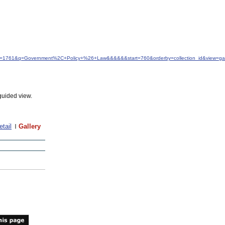
&idfrom=1761&q=Government%2C+Policy+%26+Law&&&&&&start=760&orderby=collection_id&view=g
guided view.
etail
Gallery