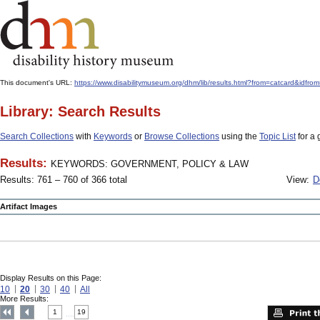
This document's URL:
https://www.disabilitymuseum.org/dhm/lib/results.html?from=catcard
Library: Search Results
Search Collections
with
Keywords
or
Browse Collections
using the
Topic List
for a 
Results:
KEYWORDS: GOVERNMENT, POLICY & LAW
Results: 761 – 760 of 366 total
View:
D
Artifact Images
Display Results on this Page:
10
20
30
40
All
More Results:
1
19
....