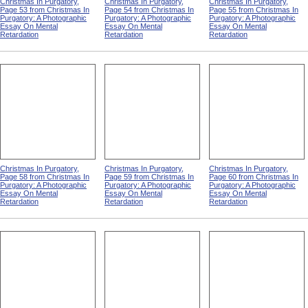
Christmas In Purgatory,
Christmas In Purgatory,
Christmas In Purgatory,
Page 53 from Christmas In
Page 54 from Christmas In
Page 55 from Christmas In
Purgatory: A Photographic
Purgatory: A Photographic
Purgatory: A Photographic
Essay On Mental
Essay On Mental
Essay On Mental
Retardation
Retardation
Retardation
Christmas In Purgatory,
Christmas In Purgatory,
Christmas In Purgatory,
Page 58 from Christmas In
Page 59 from Christmas In
Page 60 from Christmas In
Purgatory: A Photographic
Purgatory: A Photographic
Purgatory: A Photographic
Essay On Mental
Essay On Mental
Essay On Mental
Retardation
Retardation
Retardation