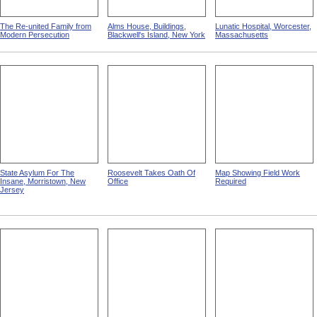
The Re-united Family from
Alms House, Buildings,
Lunatic Hospital, Worcester,
Modern Persecution
Blackwell's Island, New York
Massachusetts
State Asylum For The
Roosevelt Takes Oath Of
Map Showing Field Work
Insane, Morristown, New
Office
Required
Jersey