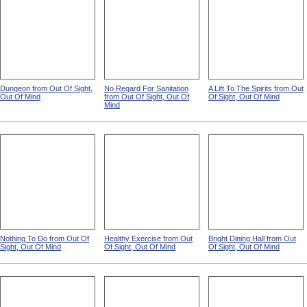
Dungeon from Out Of Sight,
No Regard For Sanitation
A Lift To The Spirits from Out
Out Of Mind
from Out Of Sight, Out Of
Of Sight, Out Of Mind
Mind
Nothing To Do from Out Of
Healthy Exercise from Out
Bright Dining Hall from Out
Sight, Out Of Mind
Of Sight, Out Of Mind
Of Sight, Out Of Mind