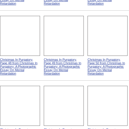
Essay On Mental
Essay On Mental
Essay On Mental
Retardation
Retardation
Retardation
Christmas In Purgatory,
Christmas In Purgatory,
Christmas In Purgatory,
Page 48 from Christmas In
Page 49 from Christmas In
Page 50 from Christmas In
Purgatory: A Photographic
Purgatory: A Photographic
Purgatory: A Photographic
Essay On Mental
Essay On Mental
Essay On Mental
Retardation
Retardation
Retardation