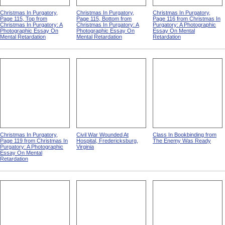
Christmas In Purgatory,
Christmas In Purgatory,
Christmas In Purgatory,
Page 115, Top from
Page 115, Bottom from
Page 116 from Christmas In
Christmas In Purgatory: A
Christmas In Purgatory: A
Purgatory: A Photographic
Photographic Essay On
Photographic Essay On
Essay On Mental
Mental Retardation
Mental Retardation
Retardation
Christmas In Purgatory,
Civil War Wounded At
Class In Bookbinding from
Page 119 from Christmas In
Hospital, Fredericksburg,
The Enemy Was Ready
Purgatory: A Photographic
Virginia
Essay On Mental
Retardation