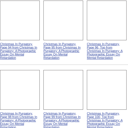
Christmas In Purgatory,
Christmas In Purgatory,
Christmas In Purgatory,
Page 94 from Christmas In
Page 95 from Christmas In
Page 96, Top from
Purgatory: A Photographic
Purgatory: A Photographic
Christmas In Purgatory: A
Essay On Mental
Essay On Mental
Photographic Essay On
Retardation
Retardation
Mental Retardation
Christmas In Purgatory,
Christmas In Purgatory,
Christmas In Purgatory,
Page 98 from Christmas In
Page 99 from Christmas In
Page 100, Top from
Purgatory: A Photographic
Purgatory: A Photographic
Christmas In Purgatory: A
Essay On Mental
Essay On Mental
Photographic Essay On
Retardation
Retardation
Mental Retardation