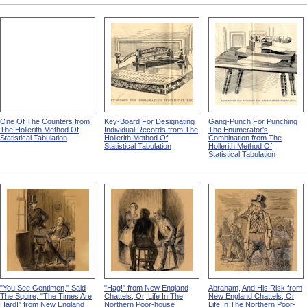
One Of The Counters from
Key-Board For Designating
Gang-Punch For Punching
The Hollerith Method Of
Individual Records from The
The Enumerator's
Statistical Tabulation
Hollerith Method Of
Combination from The
Statistical Tabulation
Hollerith Method Of
Statistical Tabulation
"You See Gentlmen," Said
"Hag!" from New England
Abraham, And His Risk from
The Squire, "The Times Are
Chattels; Or, Life In The
New England Chattels; Or,
Hard!" from New England
Northern Poor-house
Life In The Northern Poor-