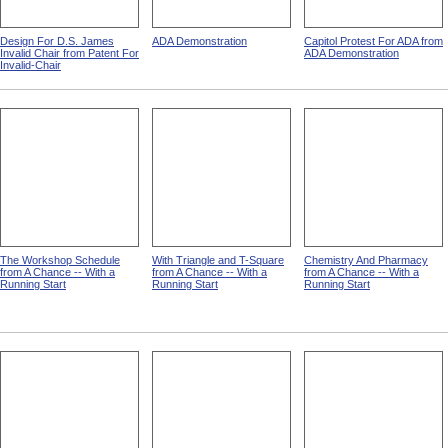
Design For D.S. James
ADA Demonstration
Capitol Protest For ADA from
Invalid Chair from Patent For
ADA Demonstration
Invalid-Chair
The Workshop Schedule
With Triangle and T-Square
Chemistry And Pharmacy
from A Chance -- With a
from A Chance -- With a
from A Chance -- With a
Running Start
Running Start
Running Start