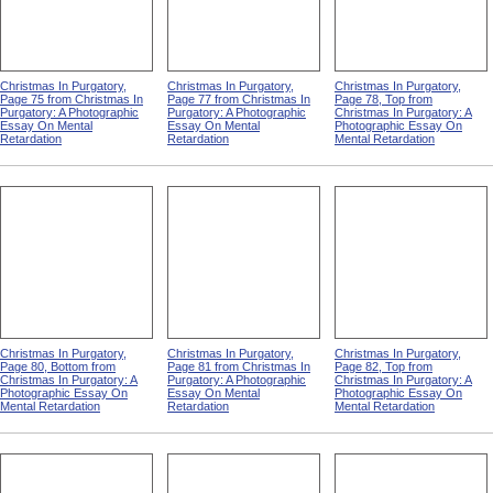
Christmas In Purgatory,
Christmas In Purgatory,
Christmas In Purgatory,
Page 75 from Christmas In
Page 77 from Christmas In
Page 78, Top from
Purgatory: A Photographic
Purgatory: A Photographic
Christmas In Purgatory: A
Essay On Mental
Essay On Mental
Photographic Essay On
Retardation
Retardation
Mental Retardation
Christmas In Purgatory,
Christmas In Purgatory,
Christmas In Purgatory,
Page 80, Bottom from
Page 81 from Christmas In
Page 82, Top from
Christmas In Purgatory: A
Purgatory: A Photographic
Christmas In Purgatory: A
Photographic Essay On
Essay On Mental
Photographic Essay On
Mental Retardation
Retardation
Mental Retardation