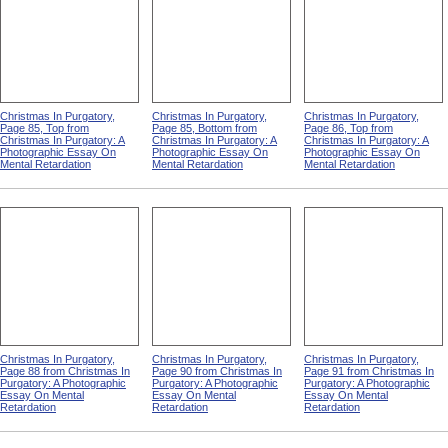
Christmas In Purgatory,
Christmas In Purgatory,
Christmas In Purgatory,
Page 85, Top from
Page 85, Bottom from
Page 86, Top from
Christmas In Purgatory: A
Christmas In Purgatory: A
Christmas In Purgatory: A
Photographic Essay On
Photographic Essay On
Photographic Essay On
Mental Retardation
Mental Retardation
Mental Retardation
Christmas In Purgatory,
Christmas In Purgatory,
Christmas In Purgatory,
Page 88 from Christmas In
Page 90 from Christmas In
Page 91 from Christmas In
Purgatory: A Photographic
Purgatory: A Photographic
Purgatory: A Photographic
Essay On Mental
Essay On Mental
Essay On Mental
Retardation
Retardation
Retardation