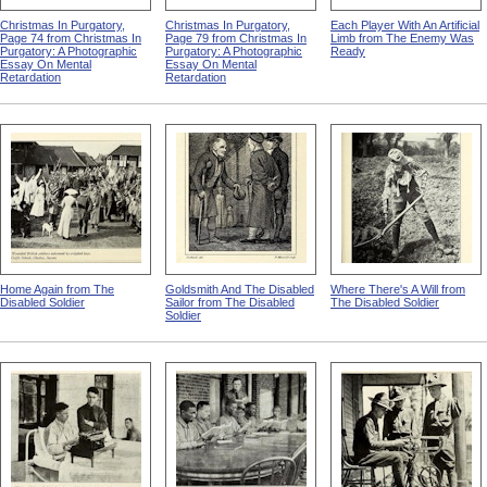
Christmas In Purgatory,
Christmas In Purgatory,
Each Player With An Artificial
Page 74 from Christmas In
Page 79 from Christmas In
Limb from The Enemy Was
Purgatory: A Photographic
Purgatory: A Photographic
Ready
Essay On Mental
Essay On Mental
Retardation
Retardation
Home Again from The
Goldsmith And The Disabled
Where There's A Will from
Disabled Soldier
Sailor from The Disabled
The Disabled Soldier
Soldier