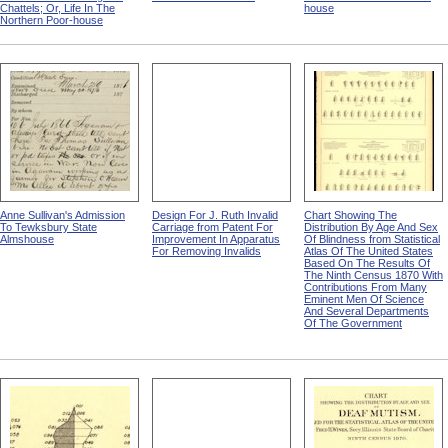
Chattels; Or, Life In The
house
Northern Poor-house
Anne Sullivan's Admission
Design For J. Ruth Invalid
Chart Showing The
To Tewksbury State
Carriage from Patent For
Distribution By Age And Sex
Almshouse
Improvement In Apparatus
Of Blindness from Statistical
For Removing Invalids
Atlas Of The United States
Based On The Results Of
The Ninth Census 1870 With
Contributions From Many
Eminent Men Of Science
And Several Departments
Of The Government