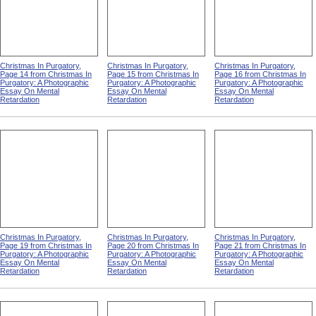
Christmas In Purgatory,
Christmas In Purgatory,
Christmas In Purgatory,
Page 14 from Christmas In
Page 15 from Christmas In
Page 16 from Christmas In
Purgatory: A Photographic
Purgatory: A Photographic
Purgatory: A Photographic
Essay On Mental
Essay On Mental
Essay On Mental
Retardation
Retardation
Retardation
Christmas In Purgatory,
Christmas In Purgatory,
Christmas In Purgatory,
Page 19 from Christmas In
Page 20 from Christmas In
Page 21 from Christmas In
Purgatory: A Photographic
Purgatory: A Photographic
Purgatory: A Photographic
Essay On Mental
Essay On Mental
Essay On Mental
Retardation
Retardation
Retardation