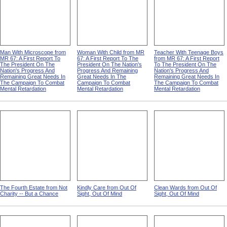
Man With Microscope from
Woman With Child from MR
Teacher With Teenage Boys
MR 67: A First Report To
67: A First Report To The
from MR 67: A First Report
The President On The
President On The Nation's
To The President On The
Nation's Progress And
Progress And Remaining
Nation's Progress And
Remaining Great Needs In
Great Needs In The
Remaining Great Needs In
The Campaign To Combat
Campaign To Combat
The Campaign To Combat
Mental Retardation
Mental Retardation
Mental Retardation
The Fourth Estate from Not
Kindly Care from Out Of
Clean Wards from Out Of
Charity -- But a Chance
Sight, Out Of Mind
Sight, Out Of Mind