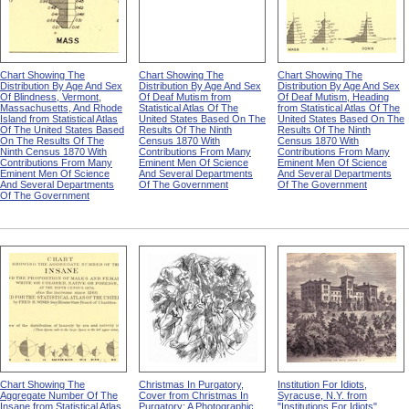
Chart Showing The
Chart Showing The
Chart Showing The
Distribution By Age And Sex
Distribution By Age And Sex
Distribution By Age And Sex
Of Blindness, Vermont,
Of Deaf Mutism from
Of Deaf Mutism, Heading
Massachusetts, And Rhode
Statistical Atlas Of The
from Statistical Atlas Of The
Island from Statistical Atlas
United States Based On The
United States Based On The
Of The United States Based
Results Of The Ninth
Results Of The Ninth
On The Results Of The
Census 1870 With
Census 1870 With
Ninth Census 1870 With
Contributions From Many
Contributions From Many
Contributions From Many
Eminent Men Of Science
Eminent Men Of Science
Eminent Men Of Science
And Several Departments
And Several Departments
And Several Departments
Of The Government
Of The Government
Of The Government
Chart Showing The
Christmas In Purgatory,
Institution For Idiots,
Aggregate Number Of The
Cover from Christmas In
Syracuse, N.Y. from
Insane from Statistical Atlas
Purgatory: A Photographic
"Institutions For Idiots"