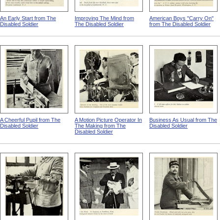
An Early Start from The
Improving The Mind from
American Boys "Carry On"
Disabled Soldier
The Disabled Soldier
from The Disabled Soldier
A Cheerful Pupil from The
A Motion Picture Operator In
Business As Usual from The
Disabled Soldier
The Making from The
Disabled Soldier
Disabled Soldier