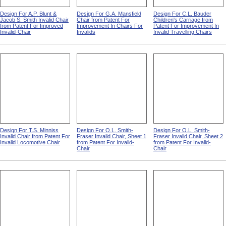
Design For A.P. Blunt &
Design For G.A. Mansfield
Design For C.L. Bauder
Jacob S. Smith Invalid Chair
Chair from Patent For
Children's Carriage from
from Patent For Improved
Improvement In Chairs For
Patent For Improvement In
Invalid-Chair
Invalids
Invalid Travelling Chairs
Design For T.S. Minniss
Design For O.L. Smith-
Design For O.L. Smith-
Invalid Chair from Patent For
Fraser Invalid Chair, Sheet 1
Fraser Invalid Chair, Sheet 2
Invalid Locomotive Chair
from Patent For Invalid-
from Patent For Invalid-
Chair
Chair