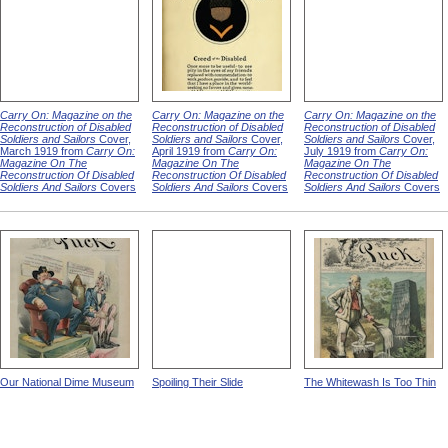
Carry On: Magazine on the
Carry On: Magazine on the
Carry On: Magazine on the
Reconstruction of Disabled
Reconstruction of Disabled
Reconstruction of Disabled
Soldiers and Sailors
Cover,
Soldiers and Sailors
Cover,
Soldiers and Sailors
Cover,
March 1919 from
Carry On:
April 1919 from
Carry On:
July 1919 from
Carry On:
Magazine On The
Magazine On The
Magazine On The
Reconstruction Of Disabled
Reconstruction Of Disabled
Reconstruction Of Disabled
Soldiers And Sailors
Covers
Soldiers And Sailors
Covers
Soldiers And Sailors
Covers
Our National Dime Museum
Spoiling Their Slide
The Whitewash Is Too Thin