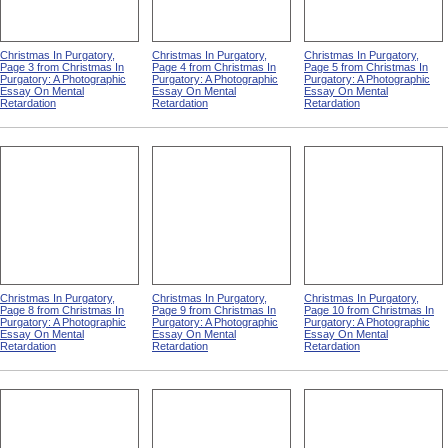
Christmas In Purgatory,
Christmas In Purgatory,
Christmas In Purgatory,
Page 3 from Christmas In
Page 4 from Christmas In
Page 5 from Christmas In
Purgatory: A Photographic
Purgatory: A Photographic
Purgatory: A Photographic
Essay On Mental
Essay On Mental
Essay On Mental
Retardation
Retardation
Retardation
Christmas In Purgatory,
Christmas In Purgatory,
Christmas In Purgatory,
Page 8 from Christmas In
Page 9 from Christmas In
Page 10 from Christmas In
Purgatory: A Photographic
Purgatory: A Photographic
Purgatory: A Photographic
Essay On Mental
Essay On Mental
Essay On Mental
Retardation
Retardation
Retardation