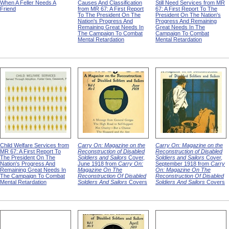
When A Feller Needs A
Causes And Classification
Still Need Services from MR
Friend
from MR 67: A First Report
67: A First Report To The
To The President On The
President On The Nation's
Nation's Progress And
Progress And Remaining
Remaining Great Needs In
Great Needs In The
The Campaign To Combat
Campaign To Combat
Mental Retardation
Mental Retardation
Child Welfare Services from
Carry On: Magazine on the
Carry On: Magazine on the
MR 67: A First Report To
Reconstruction of Disabled
Reconstruction of Disabled
The President On The
Soldiers and Sailors
Cover,
Soldiers and Sailors
Cover,
Nation's Progress And
June 1918 from
Carry On:
September 1918 from
Carry
Remaining Great Needs In
Magazine On The
On: Magazine On The
The Campaign To Combat
Reconstruction Of Disabled
Reconstruction Of Disabled
Mental Retardation
Soldiers And Sailors
Covers
Soldiers And Sailors
Covers