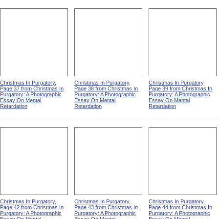
Christmas In Purgatory,
Christmas In Purgatory,
Christmas In Purgatory,
Page 37 from Christmas In
Page 38 from Christmas In
Page 39 from Christmas In
Purgatory: A Photographic
Purgatory: A Photographic
Purgatory: A Photographic
Essay On Mental
Essay On Mental
Essay On Mental
Retardation
Retardation
Retardation
Christmas In Purgatory,
Christmas In Purgatory,
Christmas In Purgatory,
Page 42 from Christmas In
Page 43 from Christmas In
Page 44 from Christmas In
Purgatory: A Photographic
Purgatory: A Photographic
Purgatory: A Photographic