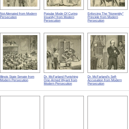
Not Alienated from Modern
Popular Mode Of Curing
Enforcing The "Nonentity"
Persecution
Insanity! from Modern
Principle from Modern
Persecution
Persecution
Illinois State Senate from
Dr. McFarland Punishing
Dr. McFarland's Self-
Modern Persecution
One-Armed Wyant from
Accusation from Modern
Modern Persecution
Persecution