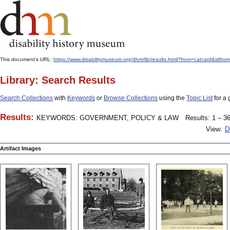
This document's URL:
https://www.disabilitymuseum.org/dhm/lib/results.html?from=catcard
Library: Search Results
Search Collections
with
Keywords
or
Browse Collections
using the
Topic List
for a 
Results:
KEYWORDS: GOVERNMENT, POLICY & LAW
Results: 1 – 36
View:
D
Artifact Images