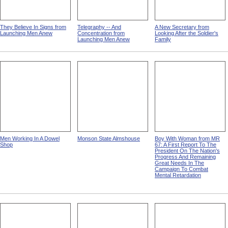
They Believe In Signs from
Telegraphy -- And
A New Secretary from
Launching Men Anew
Concentration from
Looking After the Soldier's
Launching Men Anew
Family
Men Working In A Dowel
Monson State Almshouse
Boy With Woman from MR
Shop
67: A First Report To The
President On The Nation's
Progress And Remaining
Great Needs In The
Campaign To Combat
Mental Retardation