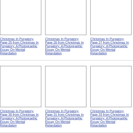
Christmas In Purgatory,
Christmas In Purgatory,
Christmas In Purgatory,
Page 25 from Christmas In
Page 26 from Christmas In
Page 27 from Christmas In
Purgatory: A Photographic
Purgatory: A Photographic
Purgatory: A Photographic
Essay On Mental
Essay On Mental
Essay On Mental
Retardation
Retardation
Retardation
Christmas In Purgatory,
Christmas In Purgatory,
Christmas In Purgatory,
Page 30 from Christmas In
Page 31 from Christmas In
Page 33 from Christmas In
Purgatory: A Photographic
Purgatory: A Photographic
Purgatory: A Photographic
Essay On Mental
Essay On Mental
Essay On Mental
Retardation
Retardation
Retardation