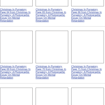
Christmas In Purgatory,
Christmas In Purgatory,
Christmas In Purgatory,
Page 64 from Christmas In
Page 65 from Christmas In
Page 66 from Christmas In
Purgatory: A Photographic
Purgatory: A Photographic
Purgatory: A Photographic
Essay On Mental
Essay On Mental
Essay On Mental
Retardation
Retardation
Retardation
Christmas In Purgatory,
Christmas In Purgatory,
Christmas In Purgatory,
Page 69 from Christmas In
Page 70 from Christmas In
Page 71 from Christmas In
Purgatory: A Photographic
Purgatory: A Photographic
Purgatory: A Photographic
Essay On Mental
Essay On Mental
Essay On Mental
Retardation
Retardation
Retardation