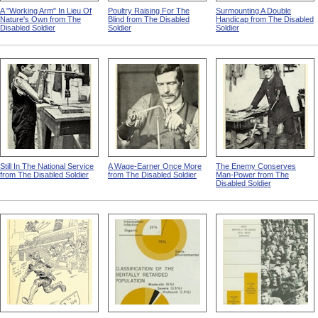
A "Working Arm" In Lieu Of
Poultry Raising For The
Surmounting A Double
Nature's Own from The
Blind from The Disabled
Handicap from The Disabled
Disabled Soldier
Soldier
Soldier
Still In The National Service
A Wage-Earner Once More
The Enemy Conserves
from The Disabled Soldier
from The Disabled Soldier
Man-Power from The
Disabled Soldier