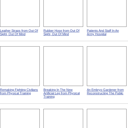
Leather Straps from Out Of
Rubber Hose from Out Of
Patients And Staff In An
Sight, Out Of Mind
Sight, Out Of Mind
Army Hospital
Remaking Fighting Civilians
Breaking In The New
An Embryo Gardener from
from Physical Training
Artificial Leg from Physical
Reconstructing The Public
Training