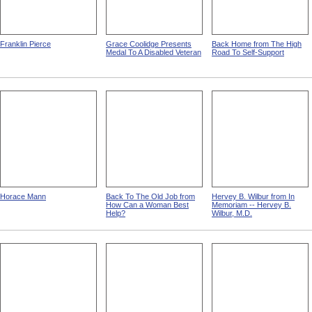
Franklin Pierce
Grace Coolidge Presents
Back Home from The High
Medal To A Disabled Veteran
Road To Self-Support
Horace Mann
Back To The Old Job from
Hervey B. Wilbur from In
How Can a Woman Best
Memoriam -- Hervey B.
Help?
Wilbur, M.D.