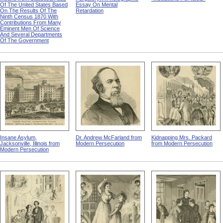
Of The United States Based
Essay On Mental
On The Results Of The
Retardation
Ninth Census 1870 With
Contributions From Many
Eminent Men Of Science
And Several Departments
Of The Government
Insane Asylum,
Dr. Andrew McFarland from
Kidnapping Mrs. Packard
Jacksonville, Illinois from
Modern Persecution
from Modern Persecution
Modern Persecution