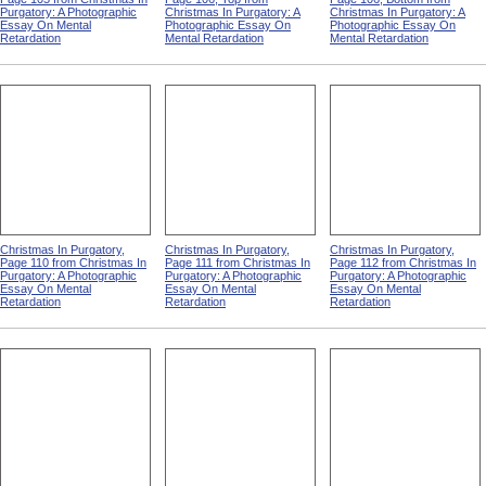
Purgatory: A Photographic
Christmas In Purgatory: A
Christmas In Purgatory: A
Essay On Mental
Photographic Essay On
Photographic Essay On
Retardation
Mental Retardation
Mental Retardation
Christmas In Purgatory,
Christmas In Purgatory,
Christmas In Purgatory,
Page 110 from Christmas In
Page 111 from Christmas In
Page 112 from Christmas In
Purgatory: A Photographic
Purgatory: A Photographic
Purgatory: A Photographic
Essay On Mental
Essay On Mental
Essay On Mental
Retardation
Retardation
Retardation