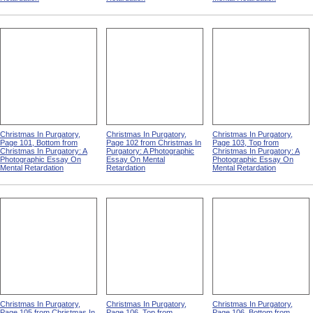
Christmas In Purgatory,
Christmas In Purgatory,
Christmas In Purgatory,
Page 101, Bottom from
Page 102 from Christmas In
Page 103, Top from
Christmas In Purgatory: A
Purgatory: A Photographic
Christmas In Purgatory: A
Photographic Essay On
Essay On Mental
Photographic Essay On
Mental Retardation
Retardation
Mental Retardation
Christmas In Purgatory,
Christmas In Purgatory,
Christmas In Purgatory,
Page 105 from Christmas In
Page 106, Top from
Page 106, Bottom from