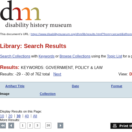
This document's URL:
https://www.disabilitymuseum.org/dhm/lib/results.html?from=catcard
Library: Search Results
Search Collections
with
Keywords
or
Browse Collections
using the
Topic List
for a 
Results:
KEYWORDS: GOVERNMENT, POLICY & LAW
Results: -29 - -30 of 762 total
Next
View:
D
Artifact Title
Date
Format
Image
Collection
Display Results on this Page:
10
20
30
40
All
More Results:
1
2
3
26
....