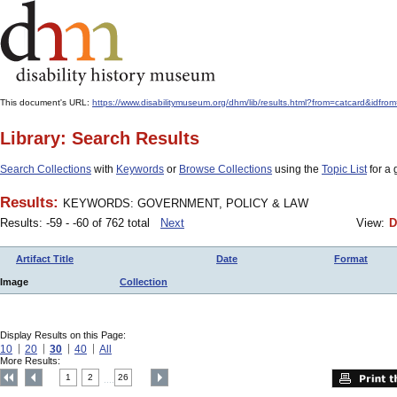
This document's URL:
https://www.disabilitymuseum.org/dhm/lib/results.html?from=catcard
Library: Search Results
Search Collections
with
Keywords
or
Browse Collections
using the
Topic List
for a 
Results:
KEYWORDS: GOVERNMENT, POLICY & LAW
Results: -59 - -60 of 762 total
Next
View:
D
Artifact Title
Date
Format
Image
Collection
Display Results on this Page:
10
20
30
40
All
More Results:
1
2
26
....