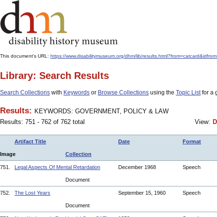
This document's URL:
https://www.disabilitymuseum.org/dhm/lib/results.html?from=catcar
Library: Search Results
Search Collections
with
Keywords
or
Browse Collections
using the
Topic List
for a 
Results:
KEYWORDS: GOVERNMENT, POLICY & LAW
Results: 751 - 762 of 762 total
View:
D
Artifact Title
Date
Format
Image
Collection
751.
Legal Aspects Of Mental Retardation
December 1968
Speech
Document
752.
The Lost Years
September 15, 1960
Speech
Document