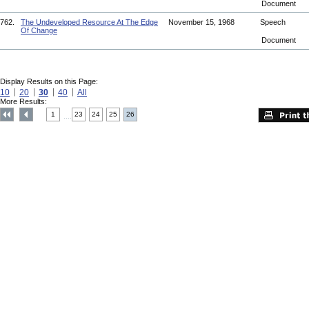
Document
762.
The Undeveloped Resource At The Edge
November 15, 1968
Speech
Of Change
Document
Display Results on this Page:
10
20
30
40
All
More Results:
1
23
24
25
26
....