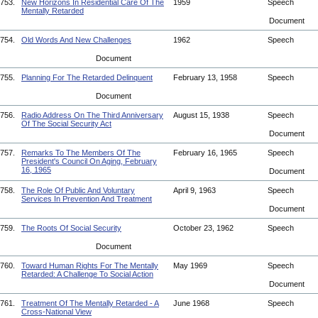
753.
New Horizons In Residential Care Of The
1959
Speech
Mentally Retarded
Document
754.
Old Words And New Challenges
1962
Speech
Document
755.
Planning For The Retarded Delinquent
February 13, 1958
Speech
Document
756.
Radio Address On The Third Anniversary
August 15, 1938
Speech
Of The Social Security Act
Document
757.
Remarks To The Members Of The
February 16, 1965
Speech
President's Council On Aging, February
16, 1965
Document
758.
The Role Of Public And Voluntary
April 9, 1963
Speech
Services In Prevention And Treatment
Document
759.
The Roots Of Social Security
October 23, 1962
Speech
Document
760.
Toward Human Rights For The Mentally
May 1969
Speech
Retarded: A Challenge To Social Action
Document
761.
Treatment Of The Mentally Retarded - A
June 1968
Speech
Cross-National View