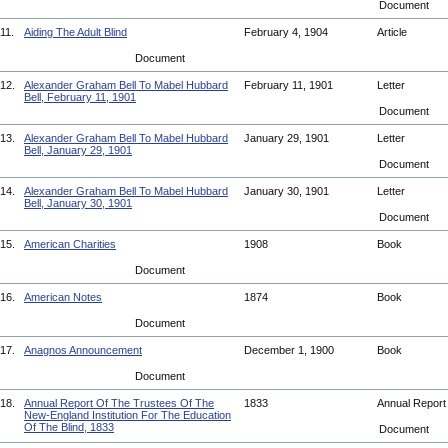
Document
11.
Aiding The Adult Blind
February 4, 1904
Article
Document
12.
Alexander Graham Bell To Mabel Hubbard
February 11, 1901
Letter
Bell, February 11, 1901
Document
13.
Alexander Graham Bell To Mabel Hubbard
January 29, 1901
Letter
Bell, January 29, 1901
Document
14.
Alexander Graham Bell To Mabel Hubbard
January 30, 1901
Letter
Bell, January 30, 1901
Document
15.
American Charities
1908
Book
Document
16.
American Notes
1874
Book
Document
17.
Anagnos Announcement
December 1, 1900
Book
Document
18.
Annual Report Of The Trustees Of The
1833
Annual Repor
New-England Institution For The Education
Of The Blind, 1833
Document