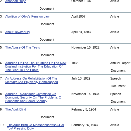
2.
Abandon Hope
October 1946
Article
Document
3.
Abolition of Ohio's Pension Law
April 1907
Article
Document
4.
About Tewksbury
April 24, 1883
Article
Document
5.
The Abuse Of The Tests
November 15, 1922
Article
Document
6.
Address Of The The Trustees Of The New
1833
Annual Repor
England Institution For The Education Of
The Blind To The Public
Document
7.
An Address On Rehabilitation Of The
July 13, 1929
Speech
Mentally And Physically Handicapped
Document
8.
Address To Advisory Committee On
November 14, 1934
Speech
Economic Security On The Problems Of
Economic And Social Security
Document
9.
The Adult Blind
February 5, 1904
Article
Document
10.
The Adult Blind Of Massachusetts: A Call
February 26, 1903
Article
To A Pressing Duty