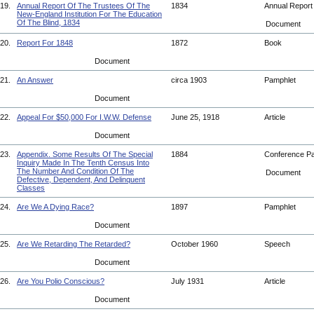
19.
Annual Report Of The Trustees Of The
1834
Annual Repor
New-England Institution For The Education
Of The Blind, 1834
Document
20.
Report For 1848
1872
Book
Document
21.
An Answer
circa 1903
Pamphlet
Document
22.
Appeal For $50,000 For I.W.W. Defense
June 25, 1918
Article
Document
23.
Appendix. Some Results Of The Special
1884
Conference P
Inquiry Made In The Tenth Census Into
The Number And Condition Of The
Document
Defective, Dependent, And Delinquent
Classes
24.
Are We A Dying Race?
1897
Pamphlet
Document
25.
Are We Retarding The Retarded?
October 1960
Speech
Document
26.
Are You Polio Conscious?
July 1931
Article
Document