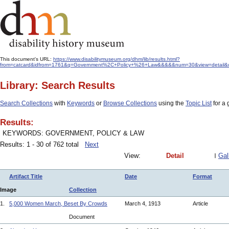
This document's URL:
https://www.disabilitymuseum.org/dhm/lib/results.html?
from=catcard&idfrom=1761&q=Government%2C+Policy+%26+Law&&&&&num=30&view=detail&orde
Library: Search Results
Search Collections
with
Keywords
or
Browse Collections
using the
Topic List
for a 
Results:
KEYWORDS: GOVERNMENT, POLICY & LAW
Results: 1 - 30 of 762 total
Next
View:
Detail
Gal
Artifact Title
Date
Format
Image
Collection
1.
5,000 Women March, Beset By Crowds
March 4, 1913
Article
Document