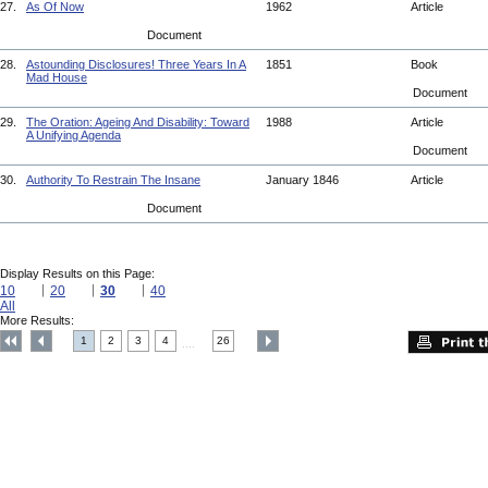
27.
As Of Now
1962
Article
Document
28.
Astounding Disclosures! Three Years In A
1851
Book
Mad House
Document
29.
The Oration: Ageing And Disability: Toward
1988
Article
A Unifying Agenda
Document
30.
Authority To Restrain The Insane
January 1846
Article
Document
Display Results on this Page:
10
20
30
40
All
More Results:
1
2
3
4
26
....