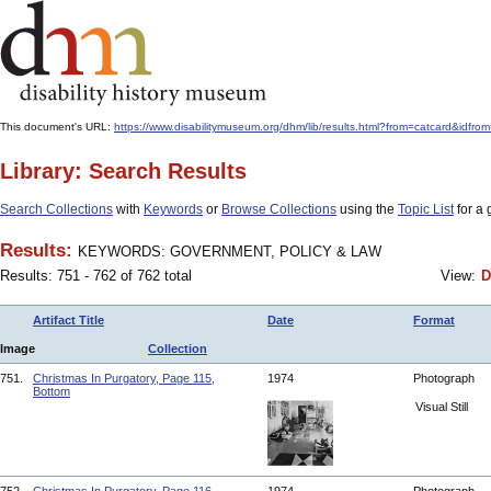
This document's URL:
https://www.disabilitymuseum.org/dhm/lib/results.html?from=catcar
Library: Search Results
Search Collections
with
Keywords
or
Browse Collections
using the
Topic List
for a 
Results:
KEYWORDS: GOVERNMENT, POLICY & LAW
Results: 751 - 762 of 762 total
View:
D
Artifact Title
Date
Format
Image
Collection
751.
Christmas In Purgatory, Page 115,
1974
Photograph
Bottom
Visual Still