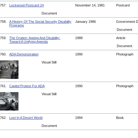
757.
Lockwood Postcard 24
November 14, 1981
Postcard
Document
758.
A History Of The Social Security Disability
January 1986
Government 
Programs
Document
759.
The Oration: Ageing And Disability:
1988
Article
Toward A Unifying Agenda
Document
760.
ADA Demonstration
1990
Photograph
Visual Still
761.
Capitol Protest For ADA
1990
Photograph
Visual Still
762.
Lost In A Desert World
1994
Book
Document