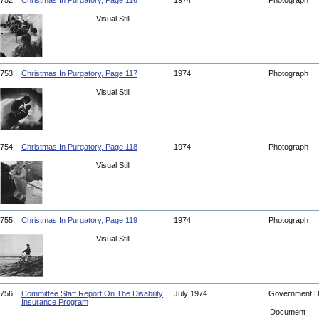
752.
Christmas In Purgatory, Page 116
1974
Photograph
Visual Still
753.
Christmas In Purgatory, Page 117
1974
Photograph
Visual Still
754.
Christmas In Purgatory, Page 118
1974
Photograph
Visual Still
755.
Christmas In Purgatory, Page 119
1974
Photograph
Visual Still
756.
Committee Staff Report On The Disability
July 1974
Government 
Insurance Program
Document