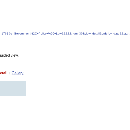
d&idfrom=1761&q=Government%2C+Policy+%26+Law&&&&&num=30&view=detail&orderby=date&&star
guided view.
etail
Gallery