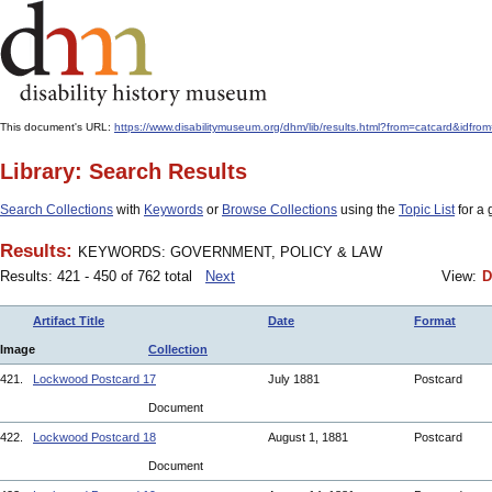
This document's URL:
https://www.disabilitymuseum.org/dhm/lib/results.html?from=catcard
Library: Search Results
Search Collections
with
Keywords
or
Browse Collections
using the
Topic List
for a 
Results:
KEYWORDS: GOVERNMENT, POLICY & LAW
Results: 421 - 450 of 762 total
Next
View:
D
Artifact Title
Date
Format
Image
Collection
421.
Lockwood Postcard 17
July 1881
Postcard
Document
422.
Lockwood Postcard 18
August 1, 1881
Postcard
Document