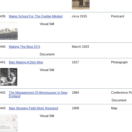
439.
Maine School For The Feeble-Minded
circa 1915
Postcard
Visual Still
440.
Making The Best Of It
March 1933
Document
441.
Man Making A Dish Mop
1917
Photograph
Visual Still
442.
The Management Of Almshouses In New
1884
Conference P
England
Document
443.
Map Showing Field Work Required
1908
Map
Visual Still