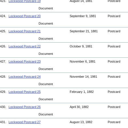
423.
Lockwood Postcard 19
August 14, 1881
Postcard
Document
424.
Lockwood Postcard 20
September 9, 1881
Postcard
Document
425.
Lockwood Postcard 21
September 21, 1881
Postcard
Document
426.
Lockwood Postcard 22
October 9, 1881
Postcard
Document
427.
Lockwood Postcard 23
November 6, 1881
Postcard
Document
428.
Lockwood Postcard 24
November 14, 1981
Postcard
Document
429.
Lockwood Postcard 25
February 1, 1882
Postcard
Document
430.
Lockwood Postcard 26
April 30, 1882
Postcard
Document
431.
Lockwood Postcard 27
August 13, 1882
Postcard