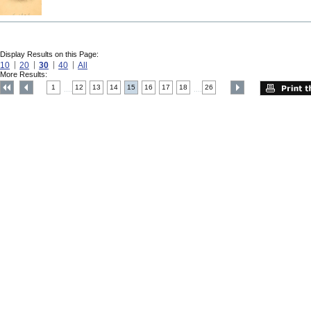
Display Results on this Page:
10
20
30
40
All
More Results:
1
12
13
14
15
16
17
18
26
....
....