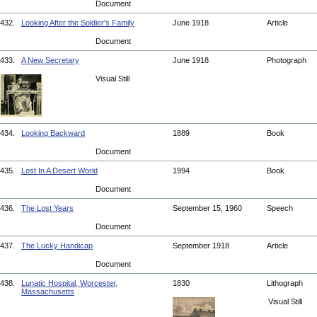
Document
432.
Looking After the Soldier's Family
June 1918
Article
Document
433.
A New Secretary
June 1918
Photograph
Visual Still
434.
Looking Backward
1889
Book
Document
435.
Lost In A Desert World
1994
Book
Document
436.
The Lost Years
September 15, 1960
Speech
Document
437.
The Lucky Handicap
September 1918
Article
Document
438.
Lunatic Hospital, Worcester,
1830
Lithograph
Massachusetts
Visual Still