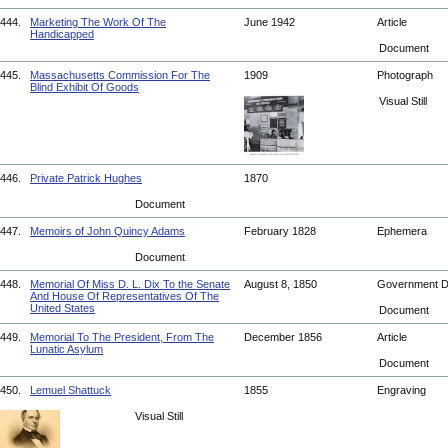
444.
Marketing The Work Of The
June 1942
Article
Handicapped
Document
445.
Massachusetts Commission For The
1909
Photograph
Blind Exhibit Of Goods
Visual Still
446.
Private Patrick Hughes
1870
Document
447.
Memoirs of John Quincy Adams
February 1828
Ephemera
Document
448.
Memorial Of Miss D. L. Dix To the Senate
August 8, 1850
Government 
And House Of Representatives Of The
United States
Document
449.
Memorial To The President, From The
December 1856
Article
Lunatic Asylum
Document
450.
Lemuel Shattuck
1855
Engraving
Visual Still