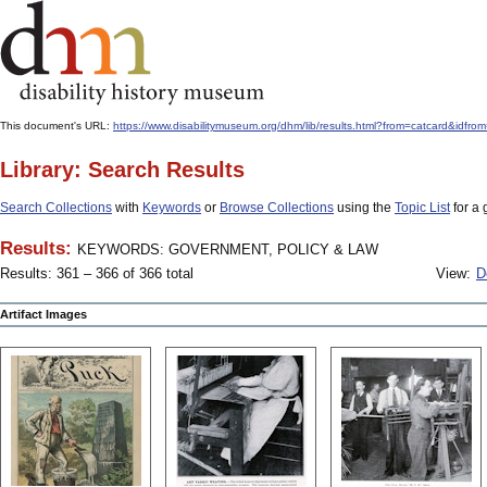
This document's URL:
https://www.disabilitymuseum.org/dhm/lib/results.html?from=catcard
Library: Search Results
Search Collections
with
Keywords
or
Browse Collections
using the
Topic List
for a 
Results:
KEYWORDS: GOVERNMENT, POLICY & LAW
Results: 361 – 366 of 366 total
View:
D
Artifact Images