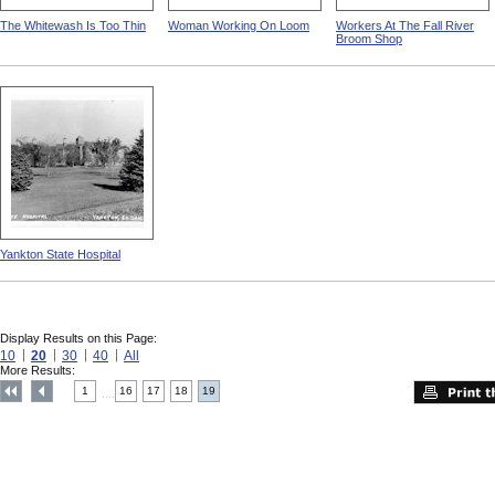
The Whitewash Is Too Thin
Woman Working On Loom
Workers At The Fall River
Broom Shop
Yankton State Hospital
Display Results on this Page:
10
20
30
40
All
More Results:
1
16
17
18
19
....