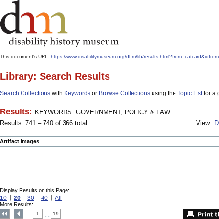
This document's URL:
https://www.disabilitymuseum.org/dhm/lib/results.html?from=catcard
Library: Search Results
Search Collections
with
Keywords
or
Browse Collections
using the
Topic List
for a 
Results:
KEYWORDS: GOVERNMENT, POLICY & LAW
Results: 741 – 740 of 366 total
View:
D
Artifact Images
Display Results on this Page:
10
20
30
40
All
More Results:
1
19
....