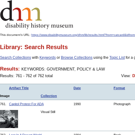
This document's URL:
https://www.disabilitymuseum.org/dhm/lib/results.html?from=catcar
Library: Search Results
Search Collections
with
Keywords
or
Browse Collections
using the
Topic List
for a 
Results:
KEYWORDS: GOVERNMENT, POLICY & LAW
Results: 761 - 762 of 762 total
View:
D
Artifact Title
Date
Format
Image
Collection
761.
Capitol Protest For ADA
1990
Photograph
Visual Still