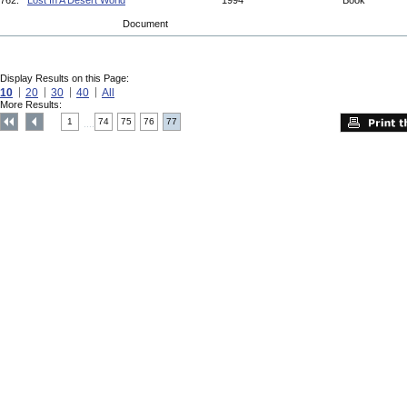
762.
Lost In A Desert World
1994
Book
Document
Display Results on this Page:
10
20
30
40
All
More Results:
1
74
75
76
77
....